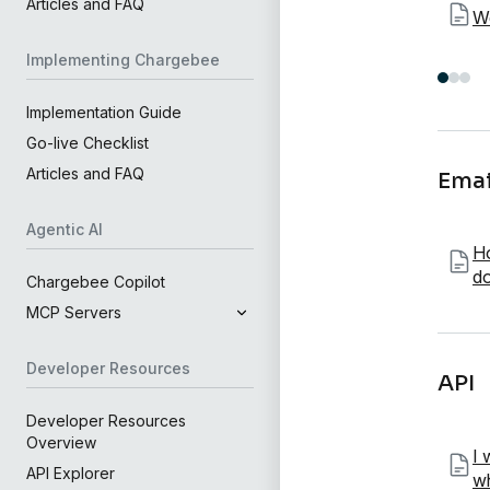
Articles and FAQ
W
Implementing Chargebee
Implementation Guide
Go-live Checklist
Articles and FAQ
Emai
Agentic AI
Ho
do
Chargebee Copilot
MCP Servers
Developer Resources
API
Developer Resources
Overview
I 
API Explorer
wh