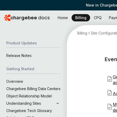
New in Chargebe
chargebee
docs
Home
Billing
CPQ
Pay
Billing
Site Configurat
Product Updates
Release Notes
Even
Getting Started
Ge
Overview
a
Chargebee Billing Data Centers
Ac
Object Relationship Model
Understanding Sites
My
de
Chargebee Tech Glossary