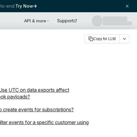
to-end.
Try Now
Support
API & more
Copy for LLM
se UTC on data exports affect
ok payloads?
 create events for subscriptions?
filter events for a specific customer using