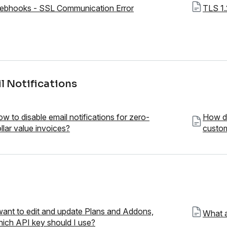
ebhooks - SSL Communication Error
TLS 1.
l Notifications
w to disable email notifications for zero-
How do
llar value invoices?
custom
want to edit and update Plans and Addons,
What a
ich API key should I use?