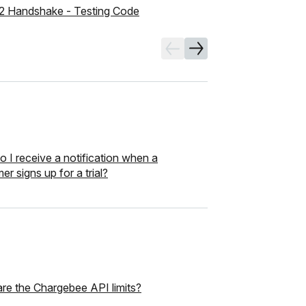
2 Handshake - Testing Code
 I receive a notification when a
er signs up for a trial?
re the Chargebee API limits?