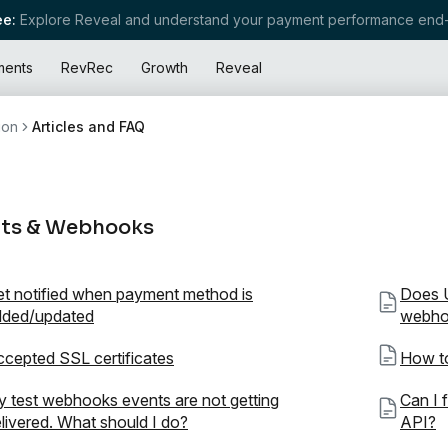
e:
Explore Reveal and understand your payment performance end-
ments
RevRec
Growth
Reveal
ion
Articles and FAQ
ts & Webhooks
t notified when payment method is
Does U
dded/updated
webho
cepted SSL certificates
How to
 test webhooks events are not getting
Can I 
livered. What should I do?
API?