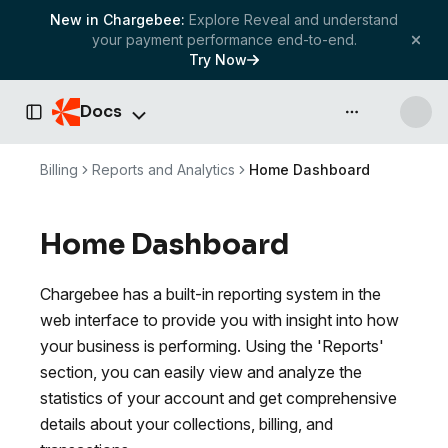
New in Chargebee:
Explore Reveal and understand
your payment performance end-to-end.
Try Now
Docs
API & more
Toggle Sidebar
Billing
Reports and Analytics
Home Dashboard
Home Dashboard
Chargebee has a built-in reporting system in the
web interface to provide you with insight into how
your business is performing. Using the 'Reports'
section, you can easily view and analyze the
statistics of your account and get comprehensive
details about your collections, billing, and