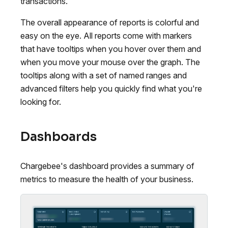
transactions.
The overall appearance of reports is colorful and
easy on the eye. All reports come with markers
that have tooltips when you hover over them and
when you move your mouse over the graph. The
tooltips along with a set of named ranges and
advanced filters help you quickly find what you're
looking for.
Dashboards
Chargebee's dashboard provides a summary of
metrics to measure the health of your business.