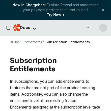
New in Chargebee:
Explore Reveal and understand
your payment performance end-to-end.
Try Now
Docs
API & more
Toggle Sidebar
Billing
Entitlements
Subscription Entitlements
Subscription
Entitlements
In subscriptions, you can add entitlements to
features that are not part of the product catalog
items. Additionally, you can also change the
entitlement level of an existing feature.
Entitlements assigned at the subscription level take