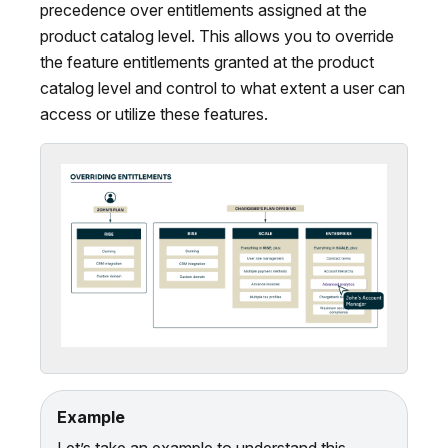
precedence over entitlements assigned at the
product catalog level. This allows you to override
the feature entitlements granted at the product
catalog level and control to what extent a user can
access or utilize these features.
Example