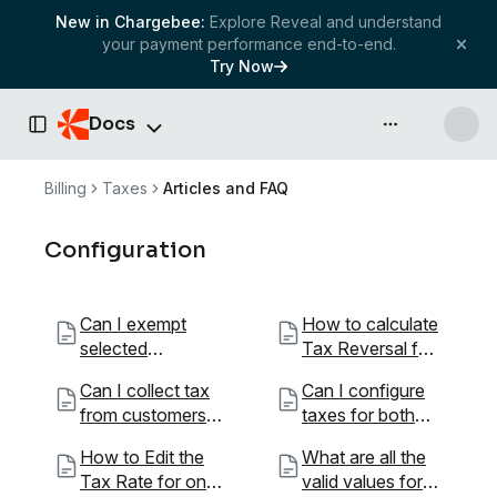
New in Chargebee:
Explore Reveal and understand
your payment performance end-to-end.
Try Now
Docs
API & more
Toggle Sidebar
Billing
Taxes
Articles and FAQ
Configuration
Can I exempt
How to calculate
selected
Tax Reversal for
customers from
a month?
Can I collect tax
Can I configure
paying taxes?
from customers
taxes for both
outside my
B2B and B2C?
How to Edit the
What are all the
country?
Tax Rate for one
valid values for