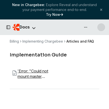
New in Chargebee:
Explore Reveal and understand
your payment performance end-to-end.
Try Now
Docs
API & more
Toggle Sidebar
Billing
Implementing Chargebee
Articles and FAQ
Implementation Guide
'Error: "Could not
mount master
component"'