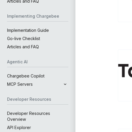
Articles and FAQ
Implementing Chargebee
Implementation Guide
Go-live Checklist
Articles and FAQ
Agentic AI
Chargebee Copilot
MCP Servers
Developer Resources
Developer Resources
Overview
API Explorer