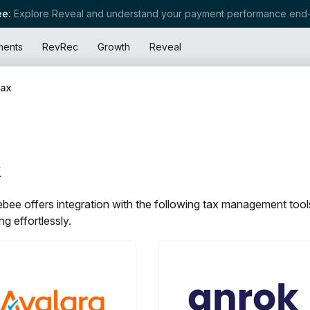
e:
Explore Reveal and understand your payment performance end-
ments
RevRec
Growth
Reveal
ax
x
bee offers integration with the following tax management tools
ng effortlessly.