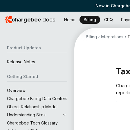
New in Chargebe
chargebee
docs
Home
Billing
CPQ
Pay
Billing
Integrations
T
Product Updates
Release Notes
Ta
Getting Started
Charge
Overview
reporti
Chargebee Billing Data Centers
Object Relationship Model
Understanding Sites
Chargebee Tech Glossary