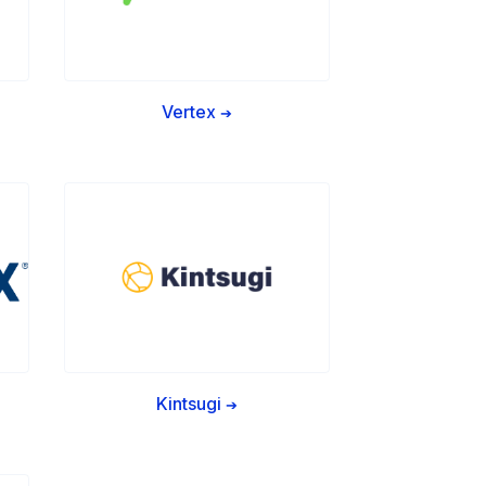
Vertex
➔
Kintsugi
➔