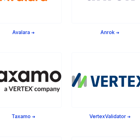
Avalara
Anrok
➔
➔
Taxamo
VertexValidator
➔
➔