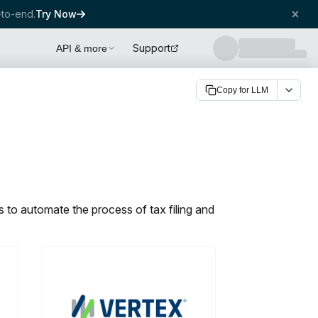
to-end.
Try Now
Support
API & more
Copy for LLM
 to automate the process of tax filing and