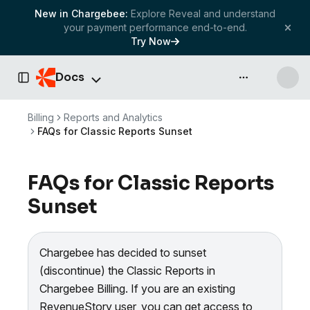
New in Chargebee:
Explore Reveal and understand
your payment performance end-to-end.
Try Now
Docs
API & more
Toggle Sidebar
Billing
Reports and Analytics
FAQs for Classic Reports Sunset
FAQs for Classic Reports
Sunset
Chargebee has decided to sunset
(discontinue) the Classic Reports in
Chargebee Billing. If you are an existing
RevenueStory user, you can get access to