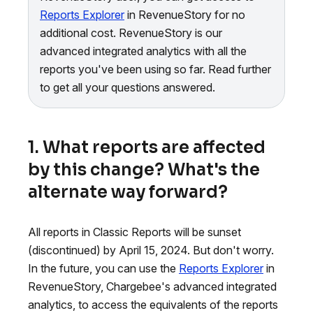
Reports Explorer
in RevenueStory for no
additional cost. RevenueStory is our
advanced integrated analytics with all the
reports you've been using so far. Read further
to get all your questions answered.
1. What reports are affected
by this change? What's the
alternate way forward?
All reports in Classic Reports will be sunset
(discontinued) by April 15, 2024. But don't worry.
In the future, you can use the
Reports Explorer
in
RevenueStory, Chargebee's advanced integrated
analytics, to access the equivalents of the reports