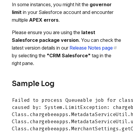
In some instances, you might hit the
governor
limit
in your Salesforce account and encounter
multiple
APEX errors
.
Please ensure you are using the
latest
Salesforce package version
. You can check the
latest version details in our
Release Notes page
by selecting the
"CRM Salesforce"
tag in the
right pane.
Sample Log
Failed to process Queueable job for class
caused by: System.LimitException: chargeb
Class.chargebeeapps.MetadataServiceUtil.h
Class.chargebeeapps.MetadataServiceUtil.u
Class.chargebeeapps.MerchantSettings.getC