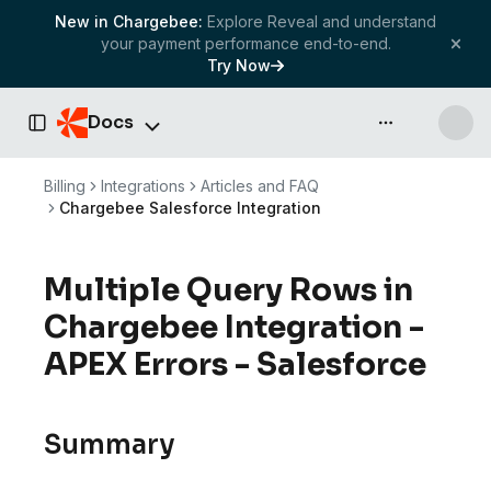
New in Chargebee:
Explore Reveal and understand
your payment performance end-to-end.
Try Now
Docs
API & more
Toggle Sidebar
Billing
Integrations
Articles and FAQ
Chargebee Salesforce Integration
Multiple Query Rows in
Chargebee Integration -
APEX Errors - Salesforce
Summary