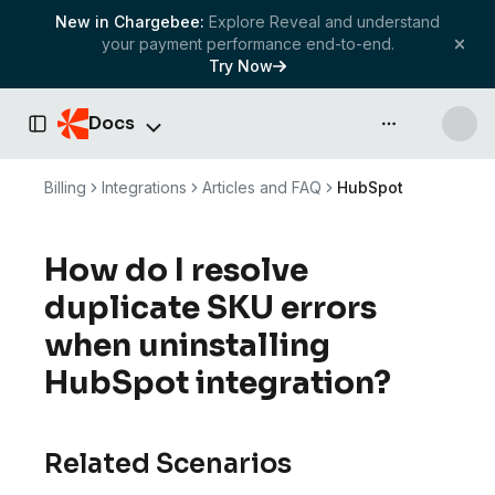
New in Chargebee:
Explore Reveal and understand
your payment performance end-to-end.
Try Now
Docs
API & more
Toggle Sidebar
Billing
Integrations
Articles and FAQ
HubSpot
How do I resolve
duplicate SKU errors
when uninstalling
HubSpot integration?
Related Scenarios