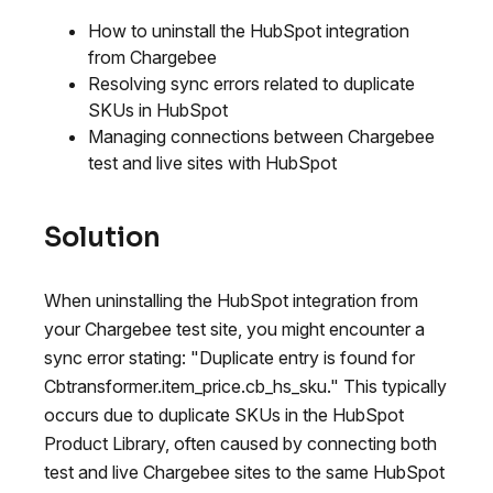
How to uninstall the HubSpot integration
from Chargebee
Resolving sync errors related to duplicate
SKUs in HubSpot
Managing connections between Chargebee
test and live sites with HubSpot
Solution
When uninstalling the HubSpot integration from
your Chargebee test site, you might encounter a
sync error stating: "Duplicate entry is found for
Cbtransformer.item_price.cb_hs_sku." This typically
occurs due to duplicate SKUs in the HubSpot
Product Library, often caused by connecting both
test and live Chargebee sites to the same HubSpot