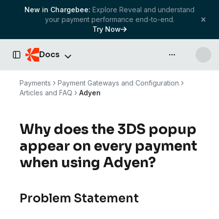
New in Chargebee:
Explore Reveal and understand
your payment performance end-to-end.
Try Now
Docs
API & more
Toggle Sidebar
Payments
Payment Gateways and Configuration
Articles and FAQ
Adyen
Why does the 3DS popup
appear on every payment
when using Adyen?
Problem Statement