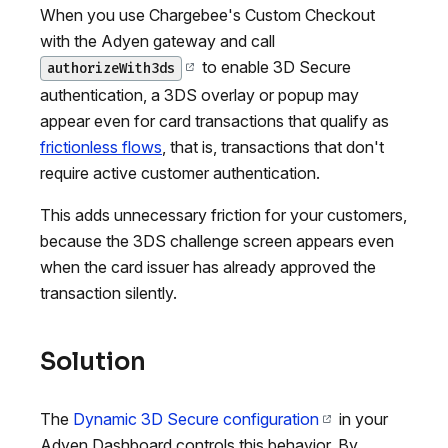
When you use Chargebee's Custom Checkout
with the Adyen gateway and call
to enable 3D Secure
authorizeWith3ds
authentication, a 3DS overlay or popup may
appear even for card transactions that qualify as
frictionless flows
, that is, transactions that don't
require active customer authentication.
This adds unnecessary friction for your customers,
because the 3DS challenge screen appears even
when the card issuer has already approved the
transaction silently.
Solution
The
Dynamic 3D Secure configuration
in your
Adyen Dashboard controls this behavior. By