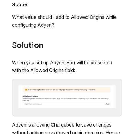
Scope
What value should I add to Allowed Origins while
configuring Adyen?
Solution
When you set up Adyen, you will be presented
with the Allowed Origins field:
Adyen is allowing Chargebee to save changes
without adding any allowed origin domains. Hence,