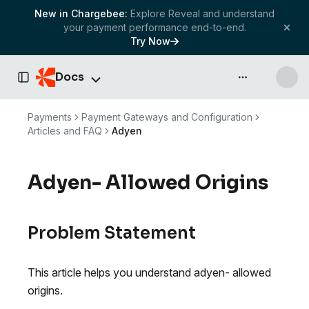
New in Chargebee:
Explore Reveal and understand
your payment performance end-to-end.
Try Now
Docs
API & more
Toggle Sidebar
Payments
Payment Gateways and Configuration
Articles and FAQ
Adyen
Adyen- Allowed Origins
Problem Statement
This article helps you understand adyen- allowed
origins.