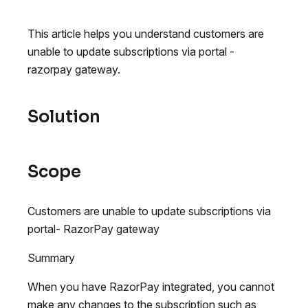
This article helps you understand customers are
unable to update subscriptions via portal -
razorpay gateway.
Solution
Scope
Customers are unable to update subscriptions via
portal- RazorPay gateway
Summary
When you have RazorPay integrated, you cannot
make any changes to the subscription such as