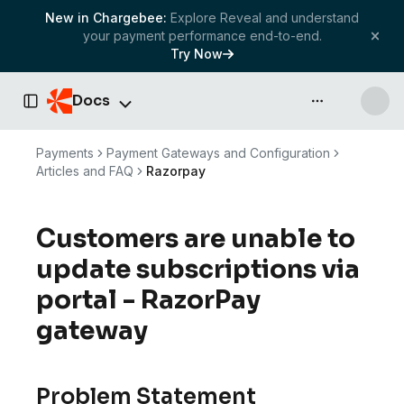
New in Chargebee:
Explore Reveal and understand
your payment performance end-to-end.
Try Now
Docs
API & more
Toggle Sidebar
Payments
Payment Gateways and Configuration
Articles and FAQ
Razorpay
Customers are unable to
update subscriptions via
portal - RazorPay
gateway
Problem Statement