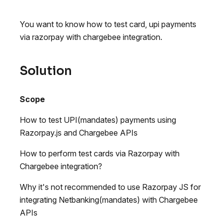
You want to know how to test card, upi payments
via razorpay with chargebee integration.
Solution
Scope
How to test UPI(mandates) payments using
Razorpay.js and Chargebee APIs
How to perform test cards via Razorpay with
Chargebee integration?
Why it's not recommended to use Razorpay JS for
integrating Netbanking(mandates) with Chargebee
APIs