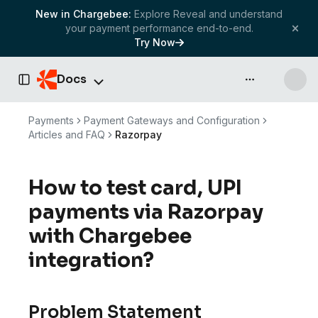
New in Chargebee:
Explore Reveal and understand
your payment performance end-to-end.
Try Now
Docs
API & more
Toggle Sidebar
Payments
Payment Gateways and Configuration
Articles and FAQ
Razorpay
How to test card, UPI
payments via Razorpay
with Chargebee
integration?
Problem Statement