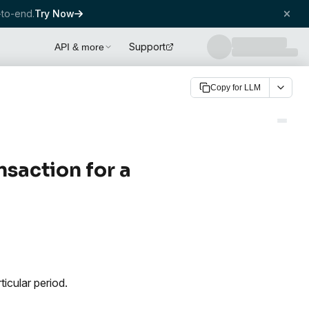
to-end.
Try Now
Support
API & more
Copy for LLM
ansaction for a
ticular period.