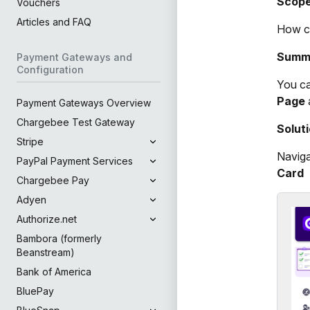
Scop
Vouchers
Articles and FAQ
How ca
Summ
Payment Gateways and
Configuration
You ca
Page
Payment Gateways Overview
Chargebee Test Gateway
Solut
Stripe
Navig
PayPal Payment Services
Card
Chargebee Pay
Adyen
Authorize.net
Bambora (formerly
Beanstream)
Bank of America
BluePay