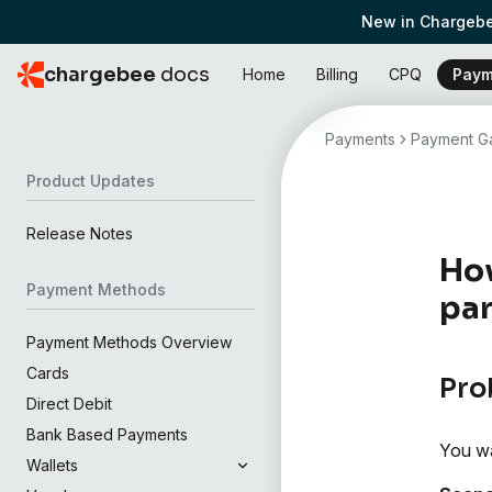
New in Chargebe
chargebee
docs
Home
Billing
CPQ
Paym
Payments
Payment Ga
Product Updates
Release Notes
How
Payment Methods
par
Payment Methods Overview
Cards
Pro
Direct Debit
Bank Based Payments
You wan
Wallets