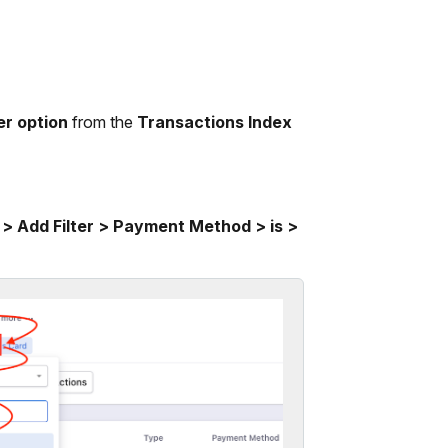
er option
from the
Transactions Index
 > Add Filter > Payment Method > is >