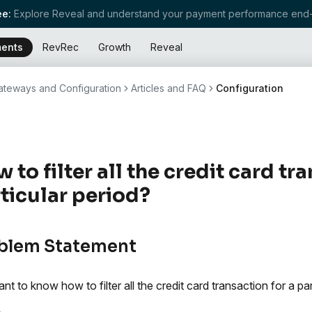
e:
Explore Reveal and understand your payment performance end-
ents
RevRec
Growth
Reveal
teways and Configuration
Articles and FAQ
Configuration
 to filter all the credit card tr
ticular period?
blem Statement
t to know how to filter all the credit card transaction for a par