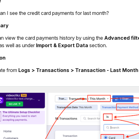
e
n I see the credit card payments for last month?
ary
n view the card payments history by using the
Advanced filt
as well as under
Import & Export Data
section.
ion
ate from
Logs > Transactions > Transaction - Last Month