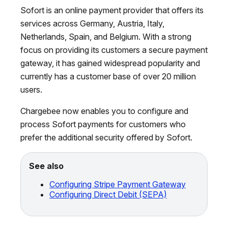
Sofort is an online payment provider that offers its
services across Germany, Austria, Italy,
Netherlands, Spain, and Belgium. With a strong
focus on providing its customers a secure payment
gateway, it has gained widespread popularity and
currently has a customer base of over 20 million
users.
Chargebee now enables you to configure and
process Sofort payments for customers who
prefer the additional security offered by Sofort.
See also
Configuring Stripe Payment Gateway
Configuring Direct Debit (SEPA)