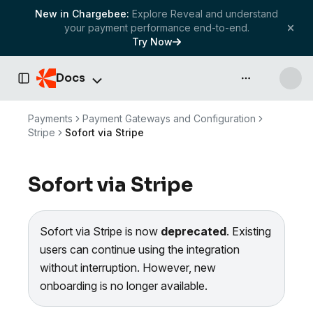
New in Chargebee:
Explore Reveal and understand
your payment performance end-to-end.
Try Now
Docs
API & more
Toggle Sidebar
Payments
Payment Gateways and Configuration
Stripe
Sofort via Stripe
Sofort via Stripe
Sofort via Stripe is now
deprecated
. Existing
users can continue using the integration
without interruption. However, new
onboarding is no longer available.