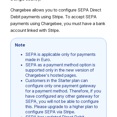
Chargebee allows you to configure SEPA Direct
Debit payments using Stripe. To accept SEPA
payments using Chargebee, you must have a bank
account linked with Stripe.
Note
SEPA is applicable only for payments
made in Euro.
SEPA as a payment method option is
supported only in the new version of
Chargebee's hosted pages.
Customers in the Starter plan can
configure only one payment gateway
for a payment method. Therefore, if you
have configured any other gateway for
SEPA, you will not be able to configure
this. Please upgrade to a higher plan to
configure SEPA via Stripe.
SEPA has updated Direct Debit