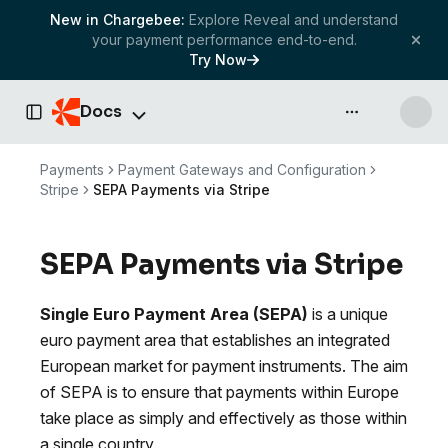
New in Chargebee:
Explore Reveal and understand
your payment performance end-to-end.
Try Now
Docs
API & more
Toggle Sidebar
Payments
Payment Gateways and Configuration
Stripe
SEPA Payments via Stripe
SEPA Payments via Stripe
Single Euro Payment Area (SEPA)
is a unique
euro payment area that establishes an integrated
European market for payment instruments. The aim
of SEPA is to ensure that payments within Europe
take place as simply and effectively as those within
a single country.