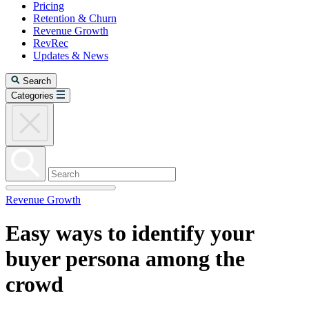
Pricing
Retention & Churn
Revenue Growth
RevRec
Updates & News
Search
Categories
Revenue Growth
Easy ways to identify your
buyer persona among the
crowd