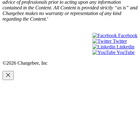
advice of professionals prior to acting upon any information
contained in the Content. All Content is provided strictly “as is” and
Chargebee makes no warranty or representation of any kind
regarding the Content.'
Facebook
Twitter
Linkedin
YouTube
©2026 Chargebee, Inc