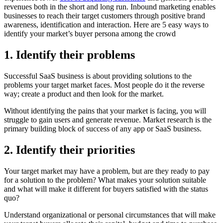
revenues both in the short and long run. Inbound marketing enables
businesses to reach their target customers through positive brand
awareness, identification and interaction. Here are 5 easy ways to
identify your market’s buyer persona among the crowd
1. Identify their problems
Successful SaaS business is about providing solutions to the
problems your target market faces. Most people do it the reverse
way; create a product and then look for the market.
Without identifying the pains that your market is facing, you will
struggle to gain users and generate revenue. Market research is the
primary building block of success of any app or SaaS business.
2. Identify their priorities
Your target market may have a problem, but are they ready to pay
for a solution to the problem? What makes your solution suitable
and what will make it different for buyers satisfied with the status
quo?
Understand organizational or personal circumstances that will make