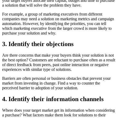
your target buyers allocate their capital, budget and time to purchase
a solution that will solve the problem they have.
For example, a group of marketing executives from different
companies may need a solution on marketing metrics and campaign
automation. However, by identifying the priorities, you can tell
which marketing executive from the larger crowd is more likely to
purchase your solution and why.
3. Identify their objections
Are there concerns that make your buyers think your solution is not
the best option? Customers are reluctant to purchase often as a result
of direct feedback from peers, past online interaction or negative
experiences with similar type of solutions.
Barriers are often personal or business obstacles that prevent your
market from investing in change. Find a way to counter the
perceived barrier to adoption of your solution.
4. Identify their information channels
Where does your target market get its information when considering
a purchase? What factors make them look for solutions to their