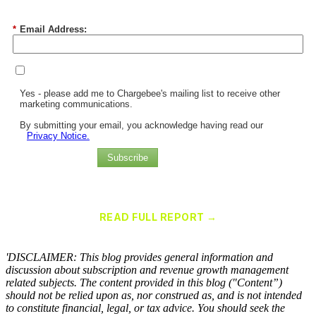
*
Email Address:
Yes - please add me to Chargebee's mailing list to receive other
marketing communications.
By submitting your email, you acknowledge having read our
Privacy Notice.
Subscribe
Chargebee Named a Leader in the 2025 Gartner® Magic Quadrant™
for Recurring Billing Applications
READ FULL REPORT →
×
'DISCLAIMER: This blog provides general information and
discussion about subscription and revenue growth management
related subjects. The content provided in this blog ("Content”)
should not be relied upon as, nor construed as, and is not intended
to constitute financial, legal, or tax advice. You should seek the