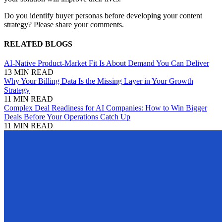
Do you identify buyer personas before developing your content
strategy? Please share your comments.
RELATED BLOGS
AI-Native Product-Market Fit Is About Demand You Can Deliver
13 MIN READ
Why Your Billing Data Is the Missing Layer in Your Growth
Strategy
11 MIN READ
Complex Deal Readiness for AI Companies: How to Win Bigger
Deals Before Your Operations Catch Up
11 MIN READ