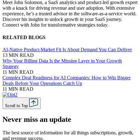
Meet John Solomon, a SaaS analytics and product-led growth expert
with a knack for driving revenue and user adoption. With extensive
experience, he’s a trusted advisor in the software-as-a-service world.
Discover his insights to unlock growth in your SaaS journey.
Connect with John for transformative strategies today.
RELATED BLOGS
AI-Native Product-Market Fit Is About Demand You Can Deliver
13 MIN READ
Why Your Billing Data Is the Missing Layer in Your Growth
Strategy
11 MIN READ
Complex Deal Readiness for AI Companies: How to Win Bigger
Deals Before Your Operations Catch Up
11 MIN READ
Scroll to Top
Never miss an update
The best source of information for all things subscriptions, growth,
and revenue success.