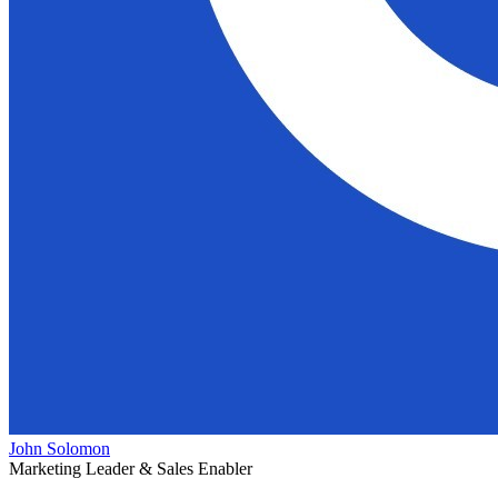
John Solomon
Marketing Leader & Sales Enabler