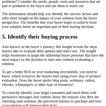
problems? Consider the needs, people, tools and resources that are
part or pertinent to the buyer and use them to reach out.
The information should help you identify the success factors and
offer more insight on the impact of your solution from the buyer
perspective. The benefits that your buyer hopes to achieve from
your solution forms an important part of their buying decision.
5. Identify their buying process
Also known as the buyer’s journey, this insight reveals the steps
buyers take to evaluate their options and select one. The insight
helps businesses to target the influential buyer personas that have the
most impact on the decision to start and continue evaluating a
solution.
To get a better ROI on your marketing investments, you need to
know which resources the buyers trust along every step of product
evaluation. Does the buyer prefer blog posts, webinars, videos,
eBooks, whitepapers or other type of resources?
To correctly identify your target customers and reach them with
persuasive messages and content, know the reasons why they are
choosing your solution, the perceived barriers to purchase and how
your solution will improve their lives.