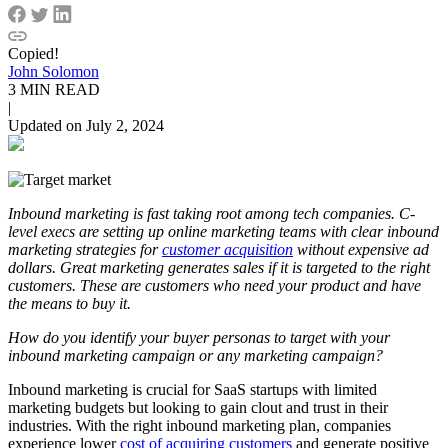
Copied!
John Solomon
3 MIN READ
|
Updated on July 2, 2024
Inbound marketing is fast taking root among tech companies. C-
level execs are setting up online marketing teams with clear inbound
marketing strategies for
customer acquisition
without expensive ad
dollars. Great marketing generates sales if it is targeted to the right
customers. These are customers who need your product and have
the means to buy it.
How do you identify your buyer personas to target with your
inbound marketing campaign or any marketing campaign?
Inbound marketing is crucial for SaaS startups with limited
marketing budgets but looking to gain clout and trust in their
industries. With the right inbound marketing plan, companies
experience lower
cost of acquiring customers
and generate positive