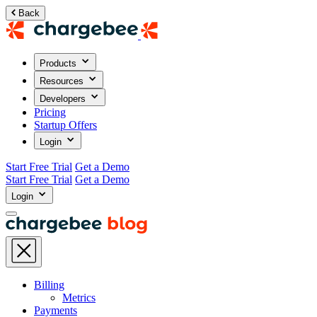
Back
Products
Resources
Developers
Pricing
Startup Offers
Login
Start Free Trial
Get a Demo
Start Free Trial
Get a Demo
Login
Billing
Metrics
Payments