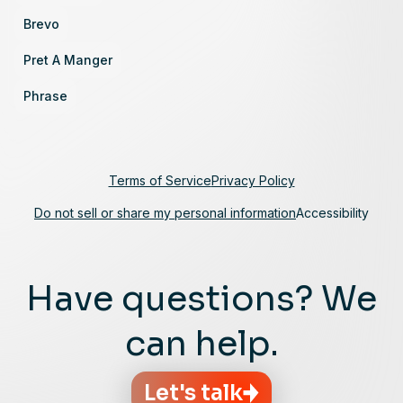
Brevo
Pret A Manger
Phrase
Terms of Service
Privacy Policy
Do not sell or share my personal information
Accessibility
Have questions? We
can help.
Let's talk