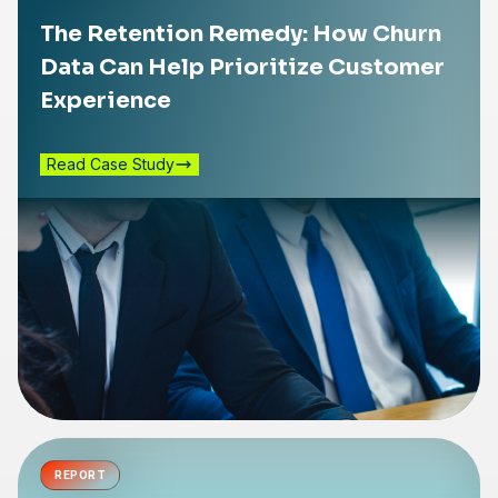
The Retention Remedy: How Churn
Data Can Help Prioritize Customer
Experience
Read Case Study
REPORT