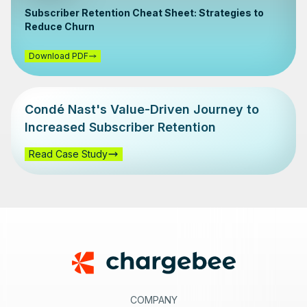
Subscriber Retention Cheat Sheet: Strategies to
Reduce Churn
Download PDF
Condé Nast's Value-Driven Journey to
Increased Subscriber Retention
Read Case Study
Footer
COMPANY