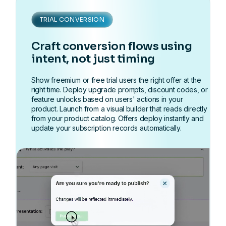
TRIAL CONVERSION
Craft conversion flows using
intent, not just timing
Show freemium or free trial users the right offer at the
right time. Deploy upgrade prompts, discount codes, or
feature unlocks based on users' actions in your
product. Launch from a visual builder that reads directly
from your product catalog. Offers deploy instantly and
update your subscription records automatically.