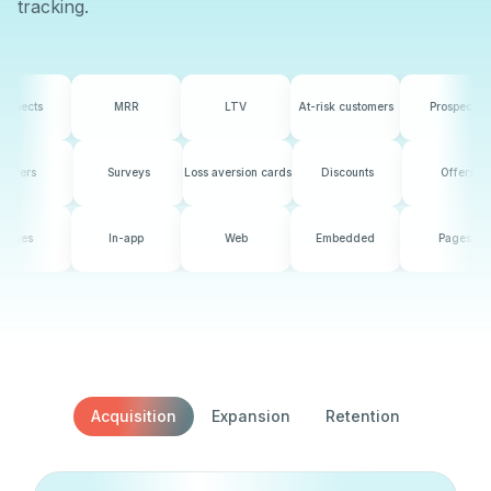
tracking.
MRR
LTV
At-risk customers
Prospects
MRR
counts
Offers
Surveys
Loss aversion cards
Discounts
In-app
Web
Embedded
Pages
In-app
Acquisition
Expansion
Retention