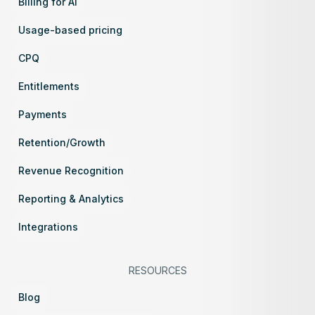
Billing for AI
Usage-based pricing
CPQ
Entitlements
Payments
Retention/Growth
Revenue Recognition
Reporting & Analytics
Integrations
RESOURCES
Blog