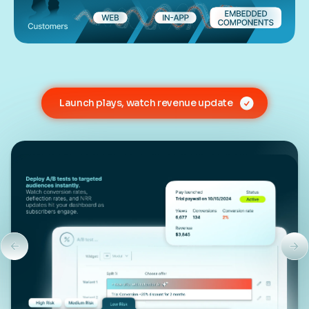
Launch plays, watch revenue update