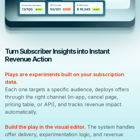
Turn Subscriber Insights into Instant
Revenue Action
Plays are experiments built on your subscription
data.
Each one targets a specific audience, deploys offers
through the right channel (in-app, cancel page,
pricing table, or API), and tracks revenue impact
automatically.
Build the play in the visual editor.
The system handles
offer delivery, experimentation logic, and revenue