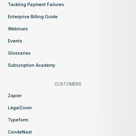
Tackling Payment Failures
Enterprise Billing Guide
Webinars
Events
Glossaries
Subscription Academy
CUSTOMERS
Zapier
LegalZoom
Typeform
CondeNast