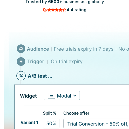
Trusted by
6500+
businesses globally
4.4 rating