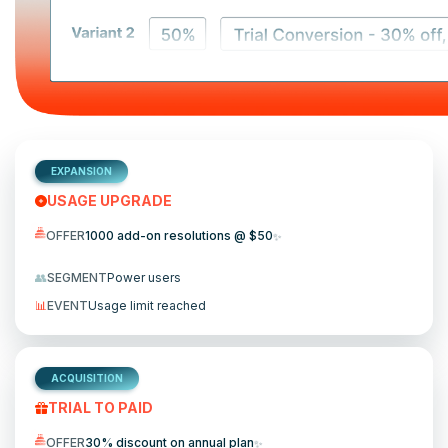
EXPANSION
USAGE UPGRADE
OFFER
1000 add-on resolutions @ $50
✨
👥
SEGMENT
Power users
📊
EVENT
Usage limit reached
ACQUISITION
TRIAL TO PAID
OFFER
30% discount on annual plan
✨