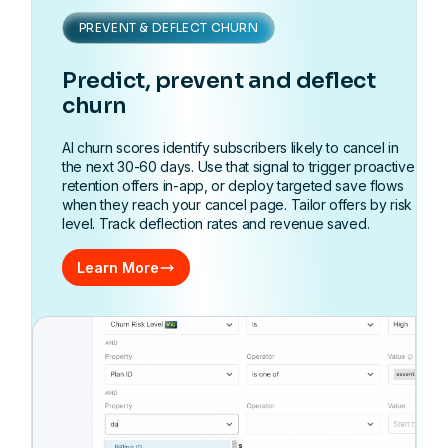
PREVENT & DEFLECT CHURN
Predict, prevent and deflect
churn
AI churn scores identify subscribers likely to cancel in
the next 30-60 days. Use that signal to trigger proactive
retention offers in-app, or deploy targeted save flows
when they reach your cancel page. Tailor offers by risk
level. Track deflection rates and revenue saved.
Learn More