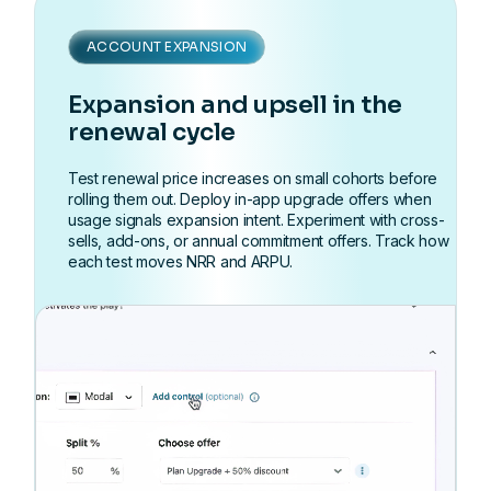
ACCOUNT EXPANSION
Expansion and upsell in the
renewal cycle
Test renewal price increases on small cohorts before
rolling them out. Deploy in-app upgrade offers when
usage signals expansion intent. Experiment with cross-
sells, add-ons, or annual commitment offers. Track how
each test moves NRR and ARPU.