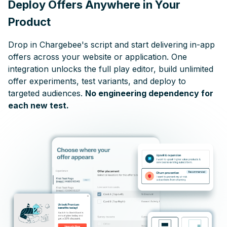
Deploy Offers Anywhere in Your
Product
Drop in Chargebee's script and start delivering in-app
offers across your website or application. One
integration unlocks the full play editor, build unlimited
offer experiments, test variants, and deploy to
targeted audiences.
No engineering dependency for
each new test.