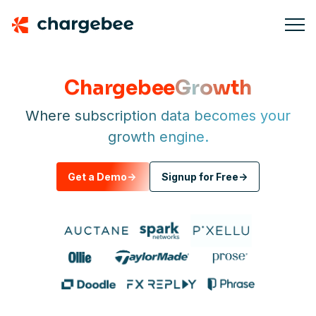
Chargebee
Growth
Where subscription data becomes your
growth engine.
Get a Demo
->
Signup for Free
->