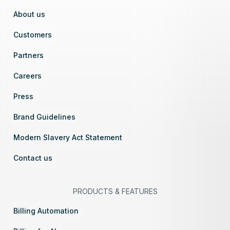
About us
Customers
Partners
Careers
Press
Brand Guidelines
Modern Slavery Act Statement
Contact us
PRODUCTS
&
FEATURES
Billing Automation