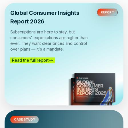
Global Consumer Insights
REPORT
Report 2026
Subscriptions are here to stay, but
consumers' expectations are higher than
ever. They want clear prices and control
over plans — it's a mandate.
Read the full report
CASE STUDY