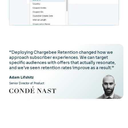
‘‘Deploying Chargebee Retention changed how we
approach subscriber experiences. We can target
specific audiences with offers that actually resonate,
and we've seen retention rates improve as a result.’’
Adam Lifshitz
Senior Director of Product