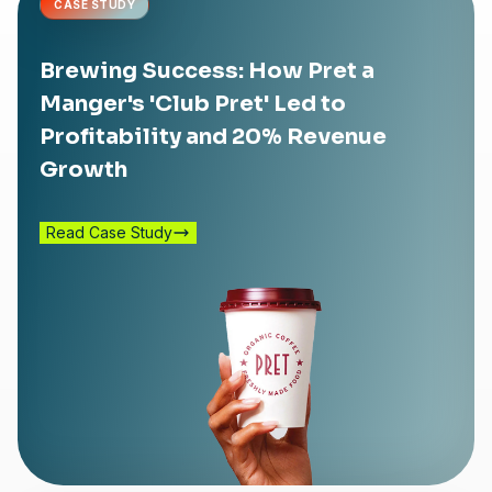
CASE STUDY
Brewing Success: How Pret a
Manger's 'Club Pret' Led to
Profitability and 20% Revenue
Growth
Read Case Study