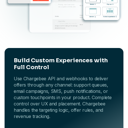
Build Custom Experiences with
Full Control
Use Chargebee API and webhooks to deliver
offers through any channel: support queues,
email campaigns, SMS, push notifications, or
custom touchpoints in your product. Complete
control over UX and placement. Chargebee
handles the targeting logic, offer rules, and
revenue tracking.