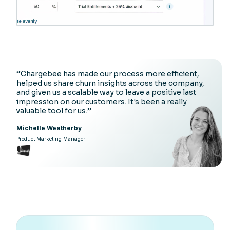
‘‘Chargebee has made our process more efficient,
helped us share churn insights across the company,
and given us a scalable way to leave a positive last
impression on our customers. It's been a really
valuable tool for us.’’
Michelle Weatherby
Product Marketing Manager