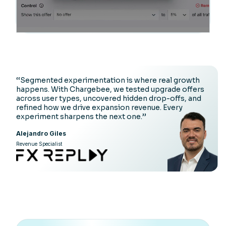
‘‘Segmented experimentation is where real growth
happens. With Chargebee, we tested upgrade offers
across user types, uncovered hidden drop-offs, and
refined how we drive expansion revenue. Every
experiment sharpens the next one.’’
Alejandro Giles
Revenue Specialist