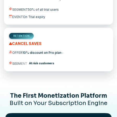
SEGMENT
50% of all trial users
EVENT
On Trial expiry
RETENTION
CANCEL SAVES
OFFER
10% discount on Pro plan
✨
At risk customers
SEGMENT
The First Monetization Platform
Built on Your Subscription Engine