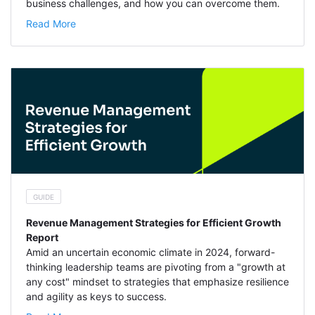
business challenges, and how you can overcome them.
Read More
GUIDE
Revenue Management Strategies for Efficient Growth
Report
Amid an uncertain economic climate in 2024, forward-
thinking leadership teams are pivoting from a "growth at
any cost" mindset to strategies that emphasize resilience
and agility as keys to success.