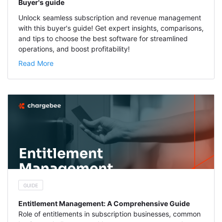
Buyer's guide
Unlock seamless subscription and revenue management
with this buyer's guide! Get expert insights, comparisons,
and tips to choose the best software for streamlined
operations, and boost profitability!
Read More
GUIDE
Entitlement Management: A Comprehensive Guide
Role of entitlements in subscription businesses, common