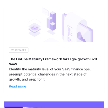
WHITEPAPER
The FinOps Maturity Framework for High-growth B2B
SaaS
Identify the maturity level of your SaaS finance ops,
preempt potential challenges in the next stage of
growth, and prep for it
Read more