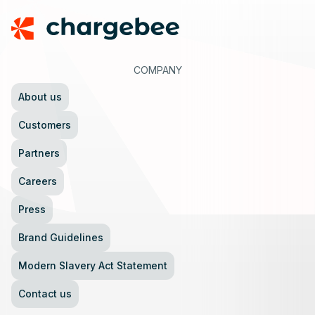
COMPANY
About us
Customers
Partners
Careers
Press
Brand Guidelines
Modern Slavery Act Statement
Contact us