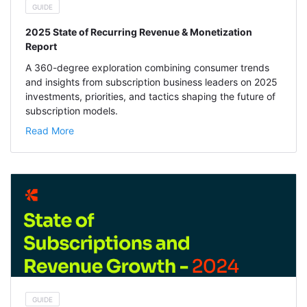
GUIDE
2025 State of Recurring Revenue & Monetization
Report
A 360-degree exploration combining consumer trends
and insights from subscription business leaders on 2025
investments, priorities, and tactics shaping the future of
subscription models.
Read More
GUIDE