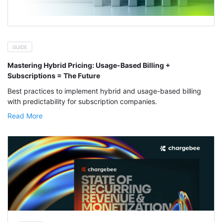
GUIDE
Mastering Hybrid Pricing: Usage-Based Billing +
Subscriptions = The Future
Best practices to implement hybrid and usage-based billing
with predictability for subscription companies.
Read More