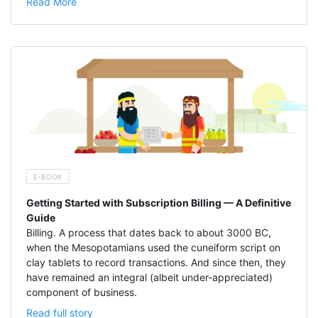
Read More
E-BOOK
Getting Started with Subscription Billing — A Definitive
Guide
Billing. A process that dates back to about 3000 BC,
when the Mesopotamians used the cuneiform script on
clay tablets to record transactions. And since then, they
have remained an integral (albeit under-appreciated)
component of business.
Read full story