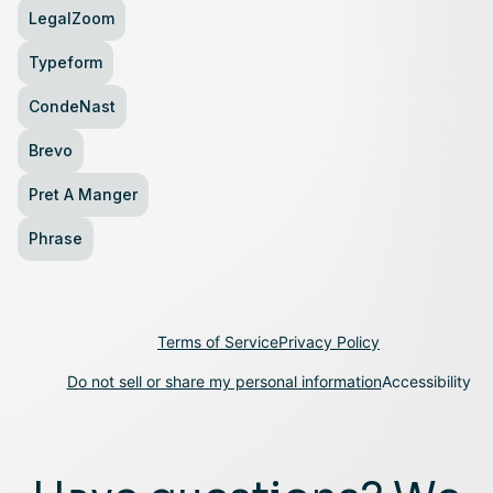
LegalZoom
Typeform
CondeNast
Brevo
Pret A Manger
Phrase
Terms of Service
Privacy Policy
Do not sell or share my personal information
Accessibility