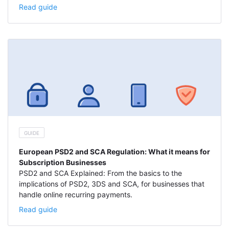
Read guide
GUIDE
European PSD2 and SCA Regulation: What it means for
Subscription Businesses
PSD2 and SCA Explained: From the basics to the
implications of PSD2, 3DS and SCA, for businesses that
handle online recurring payments.
Read guide