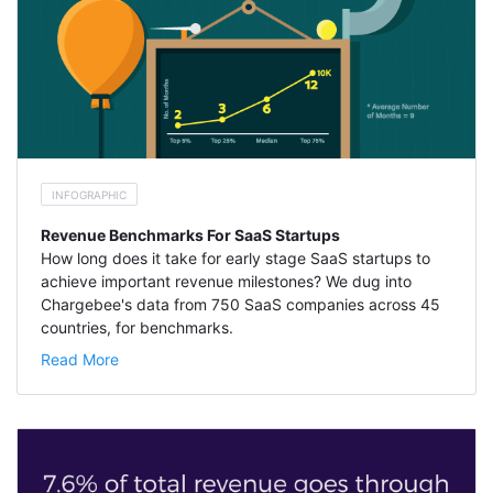
INFOGRAPHIC
Revenue Benchmarks For SaaS Startups
How long does it take for early stage SaaS startups to
achieve important revenue milestones? We dug into
Chargebee's data from 750 SaaS companies across 45
countries, for benchmarks.
Read More