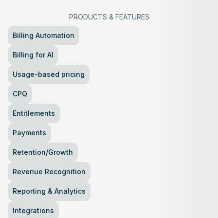
PRODUCTS
&
FEATURES
Billing Automation
Billing for AI
Usage-based pricing
CPQ
Entitlements
Payments
Retention/Growth
Revenue Recognition
Reporting & Analytics
Integrations