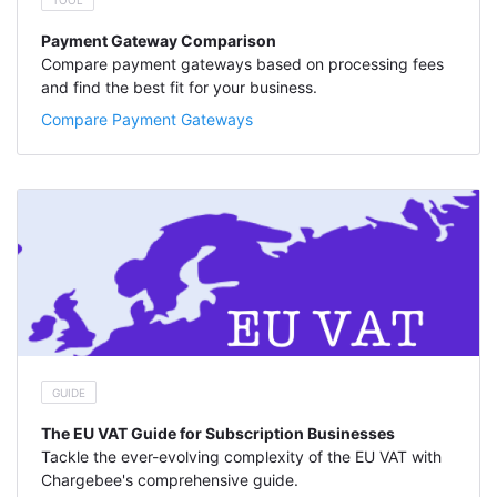
TOOL
Payment Gateway Comparison
Compare payment gateways based on processing fees
and find the best fit for your business.
Compare Payment Gateways
GUIDE
The EU VAT Guide for Subscription Businesses
Tackle the ever-evolving complexity of the EU VAT with
Chargebee's comprehensive guide.