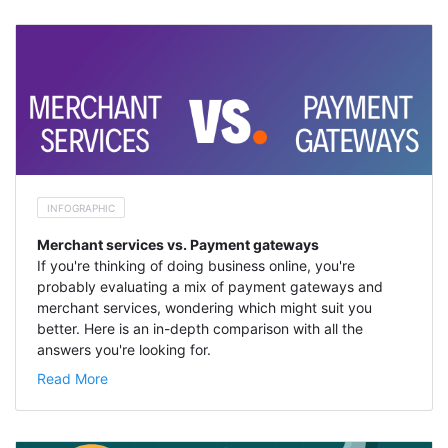
INFOGRAPHIC
Merchant services vs. Payment gateways
If you're thinking of doing business online, you're
probably evaluating a mix of payment gateways and
merchant services, wondering which might suit you
better. Here is an in-depth comparison with all the
answers you're looking for.
Read More