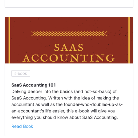
E-BOOK
SaaS Accounting 101
Delving deeper into the basics (and not-so-basic) of
SaaS Accounting. Written with the idea of making the
accountant as well as the founder-who-doubles-up-as-
an-accountant's life easier, this e-book will give you
everything you should know about SaaS Accounting.
Read Book