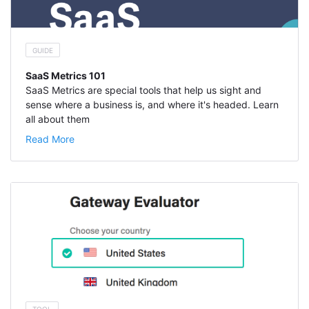
GUIDE
SaaS Metrics 101
SaaS Metrics are special tools that help us sight and
sense where a business is, and where it's headed. Learn
all about them
Read More