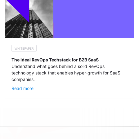
WHITEPAPER
The Ideal RevOps Techstack for B2B SaaS
Understand what goes behind a solid RevOps
technology stack that enables hyper-growth for SaaS
companies.
Read more
Footer