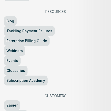
RESOURCES
Blog
Tackling Payment Failures
Enterprise Billing Guide
Webinars
Events
Glossaries
Subscription Academy
CUSTOMERS
Zapier