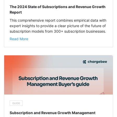
The 2024 State of Subscriptions and Revenue Growth
Report
This comprehensive report combines empirical data with
expert insights to provide a clear picture of the future of
subscription models from 300+ subscription businesses.
Read More
GUIDE
Subscription and Revenue Growth Management