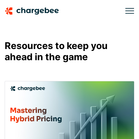
Resources to keep you
ahead in the game