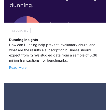
INFOGRAPHIC
Dunning Insights
How can Dunning help prevent involuntary churn, and
what are the results a subscription business should
expect from it? We studied data from a sample of 5.36
million transactions, for benchmarks.
Read More