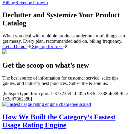
Billing
Revenue Growth
Declutter and Systemize Your Product
Catalog
When you deal with multiple products under one roof, things can
get messy. Every plan, recommended add-on, billing frequency.
Get a Demo
Sign up for free
Get the scoop on what’s new
The best source of information for customer service, sales tips,
guides, and industry best practices. Subscribe & Join us.
[hubspot type=form portal=3732359 id=05fc933c-7338-4e88-9fae-
1e2d478b2a8b]
How We Built the Category’s Fastest
Usage Rating Engine