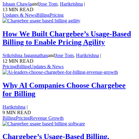
Ishaan Chawla
and
Jose Tom
,
Harikrishna
|
13 MIN READ
Updates & News
Billing
Pricing
How We Built Chargebee’s Usage-Based
Billing to Enable Pricing Agility
Srikrishna Jagannathan
and
Jose Tom
,
Harikrishna
|
12 MIN READ
Pricing
Billing
Updates & News
Why AI Companies Choose Chargebee
for Billing
Harikrishna
|
9 MIN READ
Billing
Pricing
Revenue Growth
Chargebee’s Usage-Based Billing,