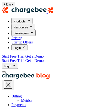
Back
Products
Resources
Developers
Pricing
Startup Offers
Login
Start Free Trial
Get a Demo
Start Free Trial
Get a Demo
Login
Billing
Metrics
Payments