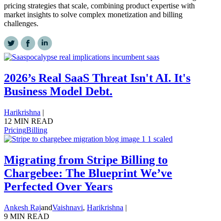
pricing strategies that scale, combining product expertise with
market insights to solve complex monetization and billing
challenges.
2026’s Real SaaS Threat Isn't AI. It's
Business Model Debt.
Harikrishna
|
12 MIN READ
Pricing
Billing
Migrating from Stripe Billing to
Chargebee: The Blueprint We’ve
Perfected Over Years
Ankesh Raj
and
Vaishnavi
,
Harikrishna
|
9 MIN READ