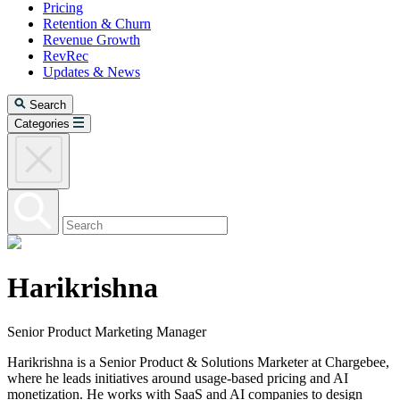
Pricing
Retention & Churn
Revenue Growth
RevRec
Updates & News
Search
Categories
Harikrishna
Senior Product Marketing Manager
Harikrishna is a Senior Product & Solutions Marketer at Chargebee,
where he leads initiatives around usage-based pricing and AI
monetization. He works with SaaS and AI companies to design