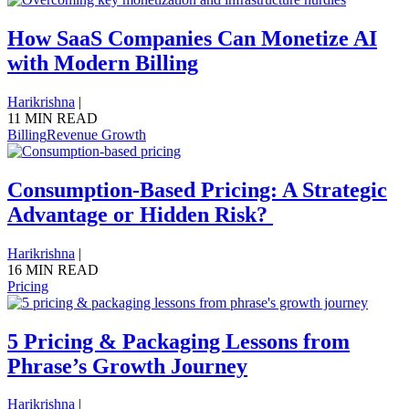
How SaaS Companies Can Monetize AI
with Modern Billing
Harikrishna
|
11 MIN READ
Billing
Revenue Growth
Consumption-Based Pricing: A Strategic
Advantage or Hidden Risk?
Harikrishna
|
16 MIN READ
Pricing
5 Pricing & Packaging Lessons from
Phrase’s Growth Journey
Harikrishna
|