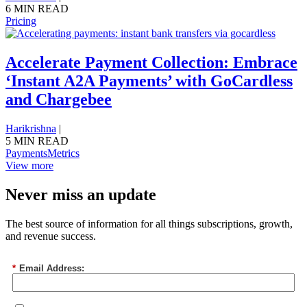
6 MIN READ
Pricing
Accelerate Payment Collection: Embrace
‘Instant A2A Payments’ with GoCardless
and Chargebee
Harikrishna
|
5 MIN READ
Payments
Metrics
View more
Never miss an update
The best source of information for all things subscriptions, growth,
and revenue success.
*
Email Address: