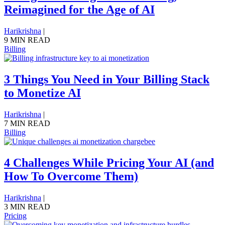
Reimagined for the Age of AI
Harikrishna
|
9 MIN READ
Billing
3 Things You Need in Your Billing Stack
to Monetize AI
Harikrishna
|
7 MIN READ
Billing
4 Challenges While Pricing Your AI (and
How To Overcome Them)
Harikrishna
|
3 MIN READ
Pricing