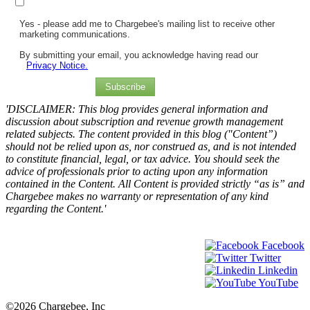
Yes - please add me to Chargebee's mailing list to receive other
marketing communications.
By submitting your email, you acknowledge having read our
Privacy Notice.
Subscribe
'DISCLAIMER: This blog provides general information and
discussion about subscription and revenue growth management
related subjects. The content provided in this blog ("Content”)
should not be relied upon as, nor construed as, and is not intended
to constitute financial, legal, or tax advice. You should seek the
advice of professionals prior to acting upon any information
contained in the Content. All Content is provided strictly “as is” and
Chargebee makes no warranty or representation of any kind
regarding the Content.'
Facebook
Twitter
Linkedin
YouTube
©2026 Chargebee, Inc