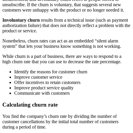
unsubscribe. If the churn is voluntary, that suggests several new
customers were unhappy with the product or no longer needed it.
Involuntary churn
results from a technical issue (such as payment
authorization failure) that does not directly reflect a problem with the
product or service.
Nonetheless, churn rates can act as an embedded “silent alarm
system” that lets your business know something is not working.
While churn is a part of business, there are ways to respond to a
high churn rate that you can use to decrease the rate percentage.
Identify the reasons for customer churn
Improve customer service
Offer incentives to retain customers
Improve product service quality
Communicate with customers
Calculating churn rate
You find the company’s churn rate by dividing the number of
customer cancellations by the initial total number of customers
during a period of time.