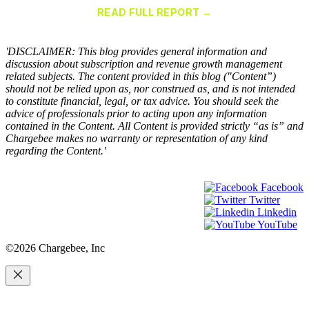
for Recurring Billing Applications
READ FULL REPORT →
×
'DISCLAIMER: This blog provides general information and
discussion about subscription and revenue growth management
related subjects. The content provided in this blog ("Content”)
should not be relied upon as, nor construed as, and is not intended
to constitute financial, legal, or tax advice. You should seek the
advice of professionals prior to acting upon any information
contained in the Content. All Content is provided strictly “as is” and
Chargebee makes no warranty or representation of any kind
regarding the Content.'
Facebook
Twitter
Linkedin
YouTube
©2026 Chargebee, Inc