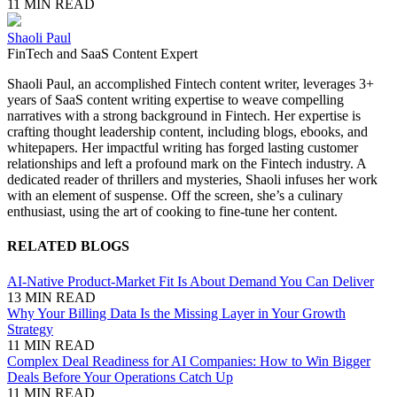
11 MIN READ
Shaoli Paul
FinTech and SaaS Content Expert
Shaoli Paul, an accomplished Fintech content writer, leverages 3+
years of SaaS content writing expertise to weave compelling
narratives with a strong background in Fintech. Her expertise is
crafting thought leadership content, including blogs, ebooks, and
whitepapers. Her impactful writing has forged lasting customer
relationships and left a profound mark on the Fintech industry. A
dedicated reader of thrillers and mysteries, Shaoli infuses her work
with an element of suspense. Off the screen, she’s a culinary
enthusiast, using the art of cooking to fine-tune her content.
RELATED BLOGS
AI-Native Product-Market Fit Is About Demand You Can Deliver
13 MIN READ
Why Your Billing Data Is the Missing Layer in Your Growth
Strategy
11 MIN READ
Complex Deal Readiness for AI Companies: How to Win Bigger
Deals Before Your Operations Catch Up
11 MIN READ