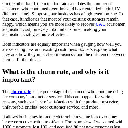
On the other hand, the retention rate calculates the number of
customers who continued over time and have extended their LTV
(lifetime value). Suppose your business has a high retention rate. In
that case, it indicates that most of your existing customers remain
happy, which means you are more likely to recover
CAC
(customer
acquisition cost) on every inbound customer, making your
acquisition strategies more effective.
Both indicators are equally important when gauging how well you
are servicing new and existing customers. So, let’s explore what
they are, how they impact your business, and the difference between
them in further detail-
What is the churn rate, and why is it
important?
The
churn rate
is the percentage of customers who continue using
the company’s product or service. This can happen for various
reasons, such as a lack of satisfaction with the product or service,
unfavorable pricing, poor customer service, and more.
It allows businesses to predict/determine revenue loss over time;
hence corrective action to offset it. For example – if we started with
1000 customers, lost 100, and acquired 80 net new customers last