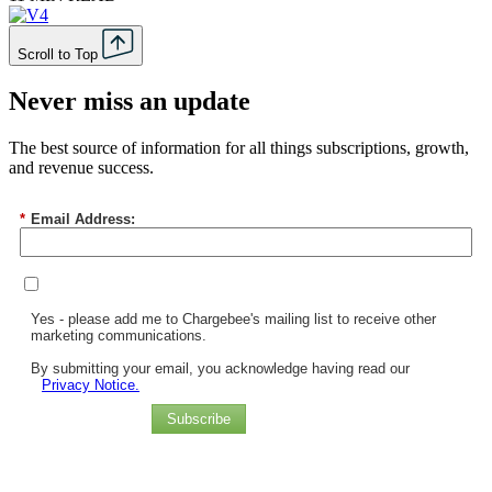
Scroll to Top
Never miss an update
The best source of information for all things subscriptions, growth,
and revenue success.
*
Email Address:
Yes - please add me to Chargebee's mailing list to receive other
marketing communications.
By submitting your email, you acknowledge having read our
Privacy Notice.
Subscribe
Chargebee Named a Leader in the 2025 Gartner® Magic Quadrant™