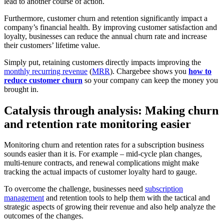
lead to another course of action.
Furthermore, customer churn and retention significantly impact a
company’s financial health. By improving customer satisfaction and
loyalty, businesses can reduce the annual churn rate and increase
their customers’ lifetime value.
Simply put, retaining customers directly impacts improving the
monthly recurring revenue
(
MRR
). Chargebee shows you
how to
reduce customer churn
so your company can keep the money you
brought in.
Catalysis through analysis: Making churn
and retention rate monitoring easier
Monitoring churn and retention rates for a subscription business
sounds easier than it is. For example – mid-cycle plan changes,
multi-tenure contracts, and renewal complications might make
tracking the actual impacts of customer loyalty hard to gauge.
To overcome the challenge, businesses need
subscription
management
and retention tools to help them with the tactical and
strategic aspects of growing their revenue and also help analyze the
outcomes of the changes.