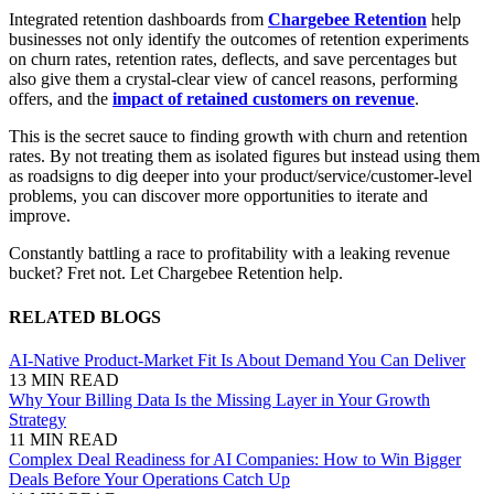
Integrated retention dashboards from
Chargebee Retention
help
businesses not only identify the outcomes of retention experiments
on churn rates, retention rates, deflects, and save percentages but
also give them a crystal-clear view of cancel reasons, performing
offers, and the
impact of retained customers on revenue
.
This is the secret sauce to finding growth with churn and retention
rates. By not treating them as isolated figures but instead using them
as roadsigns to dig deeper into your product/service/customer-level
problems, you can discover more opportunities to iterate and
improve.
Constantly battling a race to profitability with a leaking revenue
bucket? Fret not. Let Chargebee Retention help.
RELATED BLOGS
AI-Native Product-Market Fit Is About Demand You Can Deliver
13 MIN READ
Why Your Billing Data Is the Missing Layer in Your Growth
Strategy
11 MIN READ
Complex Deal Readiness for AI Companies: How to Win Bigger
Deals Before Your Operations Catch Up