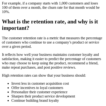
For example, if a company starts with 1,000 customers and loses
100 of them over a month, the churn rate for that month would be
10%.
What is the retention rate, and why is it
important?
The customer retention rate is a metric that measures the percentage
of customers who continue to use a company’s product or service
over a given period.
It reflects how well your business maintains customer loyalty and
satisfaction, making it easier to predict the percentage of customers
who may choose to keep using the product, recommend a friend,
make repeat purchases, and post positive reviews.
High retention rates can show that your business should:
Invest less in customer acquisition cost
Offer incentives to loyal customers
Personalize their customer experience
Sharpen their product service development
Continue building brand loyalty