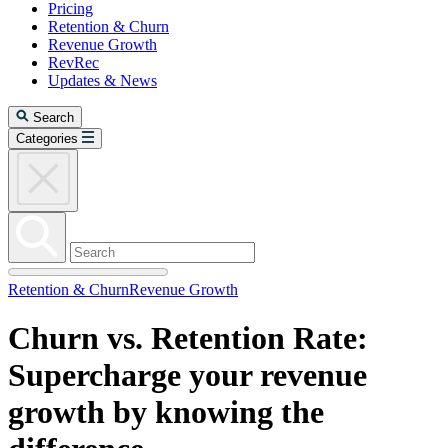
Pricing
Retention & Churn
Revenue Growth
RevRec
Updates & News
Search
Categories
Retention & Churn
Revenue Growth
Churn vs. Retention Rate:
Supercharge your revenue
growth by knowing the