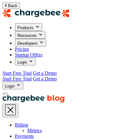
Back
Products
Resources
Developers
Pricing
Startup Offers
Login
Start Free Trial
Get a Demo
Start Free Trial
Get a Demo
Login
Billing
Metrics
Payments