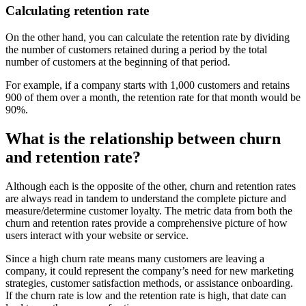
Calculating retention rate
On the other hand, you can calculate the retention rate by dividing
the number of customers retained during a period by the total
number of customers at the beginning of that period.
For example, if a company starts with 1,000 customers and retains
900 of them over a month, the retention rate for that month would be
90%.
What is the relationship between churn
and retention rate?
Although each is the opposite of the other, churn and retention rates
are always read in tandem to understand the complete picture and
measure/determine customer loyalty. The metric data from both the
churn and retention rates provide a comprehensive picture of how
users interact with your website or service.
Since a high churn rate means many customers are leaving a
company, it could represent the company’s need for new marketing
strategies, customer satisfaction methods, or assistance onboarding.
If the churn rate is low and the retention rate is high, that date can