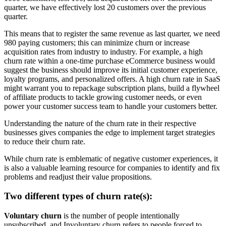
quarter, we have effectively lost 20 customers over the previous
quarter.
This means that to register the same revenue as last quarter, we need
980 paying customers; this can minimize churn or increase
acquisition rates from industry to industry. For example, a high
churn rate within a one-time purchase eCommerce business would
suggest the business should improve its initial customer experience,
loyalty programs, and personalized offers. A high churn rate in SaaS
might warrant you to repackage subscription plans, build a flywheel
of affiliate products to tackle growing customer needs, or even
power your customer success team to handle your customers better.
Understanding the nature of the churn rate in their respective
businesses gives companies the edge to implement target strategies
to reduce their churn rate.
While churn rate is emblematic of negative customer experiences, it
is also a valuable learning resource for companies to identify and fix
problems and readjust their value propositions.
Two different types of churn rate(s):
Voluntary churn
is the number of people intentionally
unsubscribed, and Involuntary churn refers to people forced to