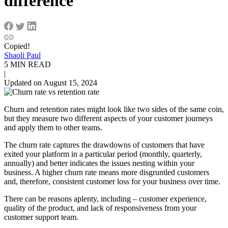
difference
Copied!
Shaoli Paul
5 MIN READ
|
Updated on August 15, 2024
Churn and retention rates might look like two sides of the same coin,
but they measure two different aspects of your customer journeys
and apply them to other teams.
The churn rate captures the drawdowns of customers that have
exited your platform in a particular period (monthly, quarterly,
annually) and better indicates the issues nesting within your
business. A higher churn rate means more disgruntled customers
and, therefore, consistent customer loss for your business over time.
There can be reasons aplenty, including – customer experience,
quality of the product, and lack of responsiveness from your
customer support team.