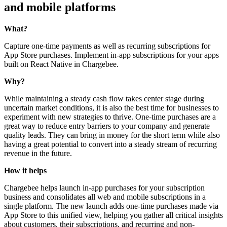
and mobile platforms
What?
Capture one-time payments as well as recurring subscriptions for
App Store purchases. Implement in-app subscriptions for your apps
built on React Native in Chargebee.
Why?
While maintaining a steady cash flow takes center stage during
uncertain market conditions, it is also the best time for businesses to
experiment with new strategies to thrive. One-time purchases are a
great way to reduce entry barriers to your company and generate
quality leads. They can bring in money for the short term while also
having a great potential to convert into a steady stream of recurring
revenue in the future.
How it helps
Chargebee helps launch in-app purchases for your subscription
business and consolidates all web and mobile subscriptions in a
single platform. The new launch adds one-time purchases made via
App Store to this unified view, helping you gather all critical insights
about customers, their subscriptions, and recurring and non-