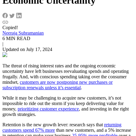
Economic Uncertainty
Copied!
Neeraja Subramanian
6 MIN READ
|
Updated on July 17, 2024
The threat of rising interest rates and the ongoing economic
uncertainty have left businesses reevaluating spends and operating
frugally. And, with conscious spending taking over the consumer
mindset,
customers are now postponing new purchases or
subscription renewals unless it’s essential
.
While it may be challenging to acquire new customers, it’s not
impossible to ride out the storm if you keep delivering value for
money,
prioritizing customer experience
, and investing in the right
growth strategies.
Retention is the new growth lever: research says that
returning
customers spend 67% more
than new customers, and a 5% increase
in retention can make your business
25-95% more profitable
over a