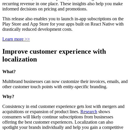
recurring revenue in one place. These insights also help you make
informed decisions on pricing and promotions.
This release also enables you to launch in-app subscriptions on the
Play Store and App Store for your apps built on React Native with
drastically reduced development costs.
Learn more >>
Improve customer experience with
localization
What?
Multibrand businesses can now customize their invoices, emails, and
other customer touch points with entity-specific branding.
Why?
Consistency in end customer experience gets lost with mergers and
acquisitions or expansion of product lines.
Research
shows
consumers will likely continue subscriptions from businesses
offering the best customer experiences. Localization can also
spotlight your brands individually and help you gain a competitive