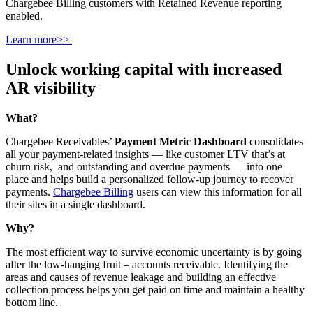
Chargebee Billing customers with Retained Revenue reporting
enabled.
Learn more>>
Unlock working capital with increased
AR visibility
What?
Chargebee Receivables’
Payment Metric Dashboard
consolidates
all your payment-related insights — like customer LTV that’s at
churn risk, and outstanding and overdue payments — into one
place and helps build a personalized follow-up journey to recover
payments.
Chargebee Billing
users can view this information for all
their sites in a single dashboard.
Why?
The most efficient way to survive economic uncertainty is by going
after the low-hanging fruit – accounts receivable. Identifying the
areas and causes of revenue leakage and building an effective
collection process helps you get paid on time and maintain a healthy
bottom line.