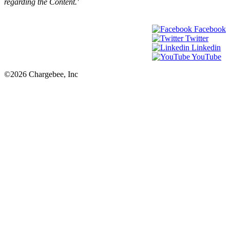
regarding the Content.'
Facebook
Twitter
Linkedin
YouTube
©2026 Chargebee, Inc