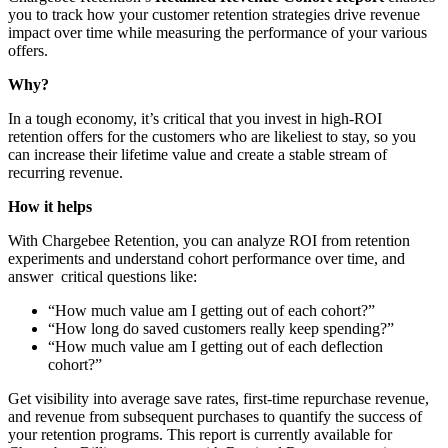
you to track how your customer retention strategies drive revenue
impact over time while measuring the performance of your various
offers.
Why?
In a tough economy, it’s critical that you invest in high-ROI
retention offers for the customers who are likeliest to stay, so you
can increase their lifetime value and create a stable stream of
recurring revenue.
How it helps
With Chargebee Retention, you can analyze ROI from retention
experiments and understand cohort performance over time, and
answer critical questions like:
“How much value am I getting out of each cohort?”
“How long do
saved customers really keep spending?”
“How much value am I getting out of each deflection
cohort?”
Get visibility into average save rates, first-time repurchase revenue,
and revenue from subsequent purchases to quantify the success of
your retention programs. This report is currently available for