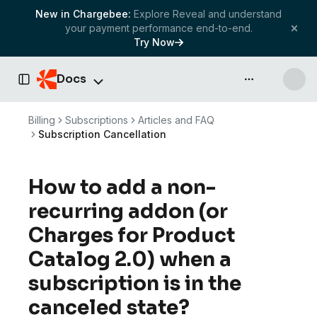
New in Chargebee:
Explore Reveal and understand
your payment performance end-to-end.
Try Now
Docs
API & more
Toggle Sidebar
Billing
Subscriptions
Articles and FAQ
Subscription Cancellation
How to add a non-
recurring addon (or
Charges for Product
Catalog 2.0) when a
subscription is in the
canceled state?