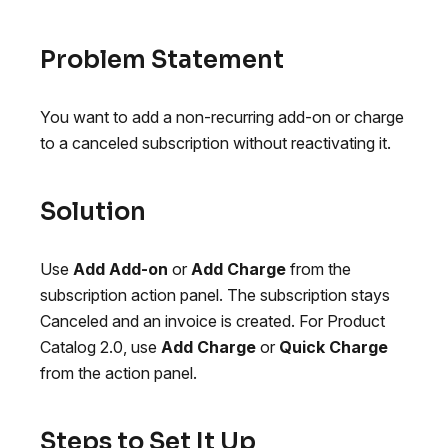
Problem Statement
You want to add a non-recurring add-on or charge
to a canceled subscription without reactivating it.
Solution
Use
Add Add-on
or
Add Charge
from the
subscription action panel. The subscription stays
Canceled and an invoice is created. For Product
Catalog 2.0, use
Add Charge
or
Quick Charge
from the action panel.
Steps to Set It Up