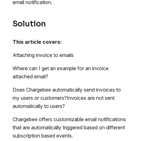
email notification.
Solution
This article covers:
Attaching invoice to emails
Where can I get an example for an invoice
attached email?
Does Chargebee automatically send invoices to
my users or customers?Invoices are not sent
automatically to users?
Chargebee offers customizable email notifications
that are automatically triggered based on different
subscription based events.