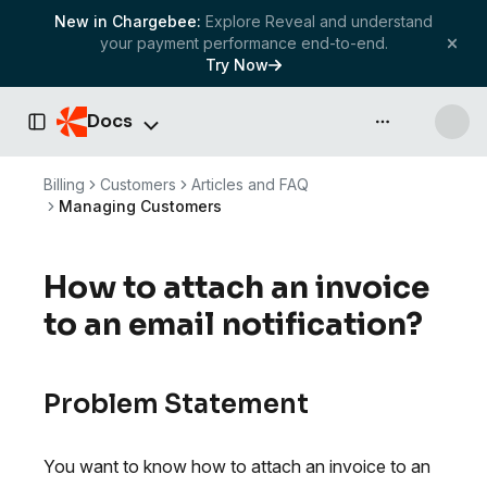
New in Chargebee:
Explore Reveal and understand
your payment performance end-to-end.
Try Now
Docs
API & more
Toggle Sidebar
Billing
Customers
Articles and FAQ
Managing Customers
How to attach an invoice
to an email notification?
Problem Statement
You want to know how to attach an invoice to an