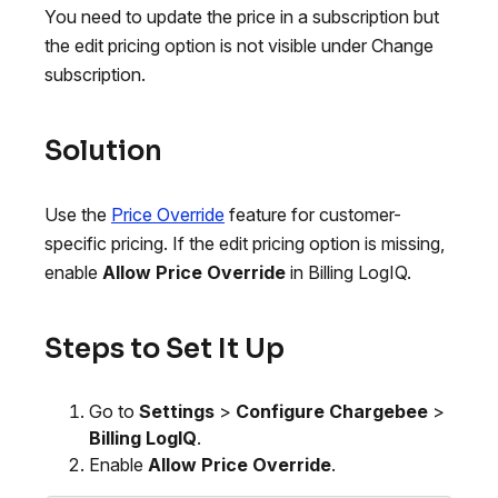
You need to update the price in a subscription but
the edit pricing option is not visible under Change
subscription.
Solution
Use the
Price Override
feature for customer-
specific pricing. If the edit pricing option is missing,
enable
Allow Price Override
in Billing LogIQ.
Steps to Set It Up
Go to
Settings
>
Configure Chargebee
>
Billing LogIQ
.
Enable
Allow Price Override
.