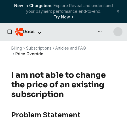
New in Chargebee:
Explore Reveal and understand
your payment performance end-to-end.
Try Now
Docs
API & more
Toggle Sidebar
Billing
Subscriptions
Articles and FAQ
Price Override
I am not able to change
the price of an existing
subscription
Problem Statement