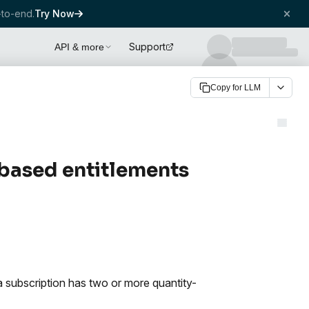
to-end.
Try Now
Support
API & more
Copy for LLM
-based entitlements
a subscription has two or more quantity-