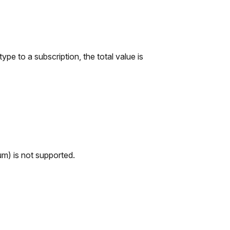
e to a subscription, the total value is
um) is not supported.