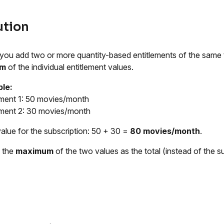
ution
ou add two or more quantity-based entitlements of the same typ
um
of the individual entitlement values.
le:
ement 1: 50 movies/month
ement 2: 30 movies/month
value for the subscription: 50 + 30 =
80 movies/month
.
 the
maximum
of the two values as the total (instead of the s