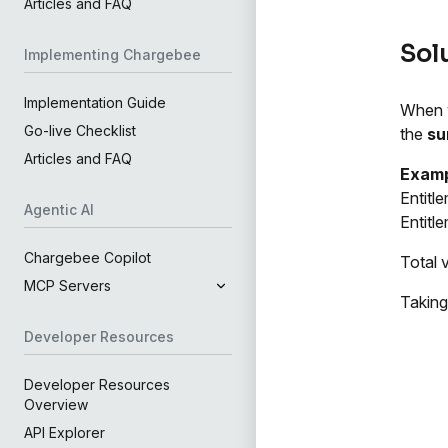
Articles and FAQ
Sol
Implementing Chargebee
Implementation Guide
When y
Go-live Checklist
the
s
Articles and FAQ
Examp
Entitl
Agentic AI
Entitl
Chargebee Copilot
Total 
MCP Servers
Taking
Developer Resources
Developer Resources
Overview
API Explorer