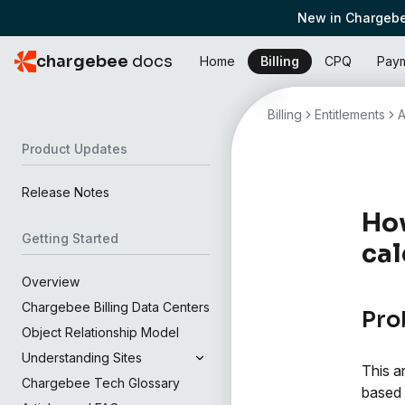
New in Chargebe
chargebee
docs
Home
Billing
CPQ
Pay
Billing
Entitlements
A
Product Updates
Release Notes
How
Getting Started
cal
Overview
Chargebee Billing Data Centers
Pro
Object Relationship Model
Understanding Sites
This a
Chargebee Tech Glossary
based 