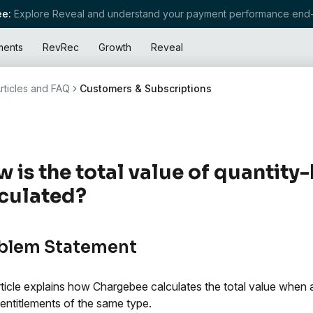
e:
Explore Reveal and understand your payment performance end-
ments
RevRec
Growth
Reveal
rticles and FAQ
Customers & Subscriptions
 is the total value of quantity
culated?
blem Statement
rticle explains how Chargebee calculates the total value when 
entitlements of the same type.