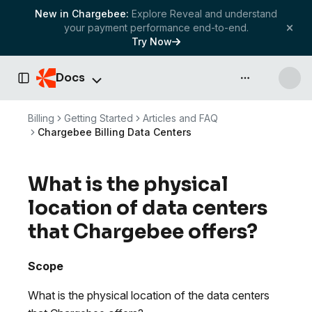
New in Chargebee:
Explore Reveal and understand
your payment performance end-to-end.
Try Now
Docs
API & more
Toggle Sidebar
Billing
Getting Started
Articles and FAQ
Chargebee Billing Data Centers
What is the physical
location of data centers
that Chargebee offers?
Scope
What is the physical location of the data centers