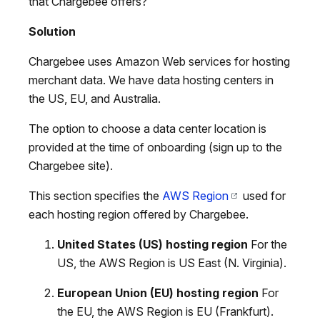
that Chargebee offers?
Solution
Chargebee uses Amazon Web services for hosting
merchant data. We have data hosting centers in
the US, EU, and Australia.
The option to choose a data center location is
provided at the time of onboarding (sign up to the
Chargebee site).
This section specifies the
AWS Region
used for
each hosting region offered by Chargebee.
United States (US) hosting region
For the
US, the AWS Region is US East (N. Virginia).
European Union (EU) hosting region
For
the EU, the AWS Region is EU (Frankfurt).