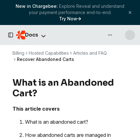
New in Chargebee:
Explore Reveal and understand
your payment performance end-to-end.
Try Now
Docs
API & more
Toggle Sidebar
Billing
Hosted Capabilities
Articles and FAQ
Recover Abandoned Carts
What is an Abandoned
Cart?
This article covers
What is an abandoned cart?
How abandoned carts are managed in