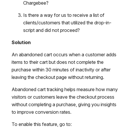
Chargebee?
Is there a way for us to receive a list of
clients/customers that utilized the drop-in-
script and did not proceed?
Solution
An abandoned cart occurs when a customer adds
items to their cart but does not complete the
purchase within 30 minutes of inactivity or after
leaving the checkout page without returning.
Abandoned cart tracking helps measure how many
visitors or customers leave the checkout process
without completing a purchase, giving you insights
to improve conversion rates.
To enable this feature, go to: