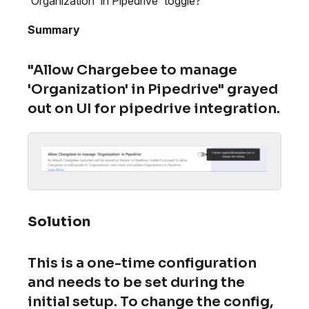
'Organization' in Pipedrive' toggle?
Summary
"Allow Chargebee to manage
'Organization' in Pipedrive" grayed
out on UI for pipedrive integration.
Solution
This is a one-time configuration
and needs to be set during the
initial setup. To change the config,