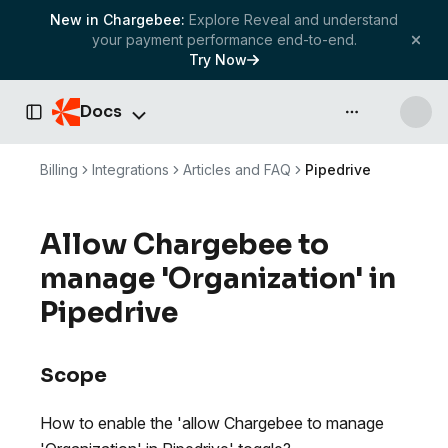
New in Chargebee:
Explore Reveal and understand
your payment performance end-to-end.
Try Now
Docs
API & more
Toggle Sidebar
Billing
Integrations
Articles and FAQ
Pipedrive
Allow Chargebee to
manage 'Organization' in
Pipedrive
Scope
How to enable the 'allow Chargebee to manage