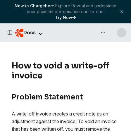
New in Chargebee:
Explore Reveal and understand
your payment performance end-to-end.
Try Now
Docs
API & more
Toggle Sidebar
How to void a write-off
invoice
Problem Statement
A write-off invoice creates a credit note as an
adjustment against the invoice. To void an invoice
that has been written off, you must remove the