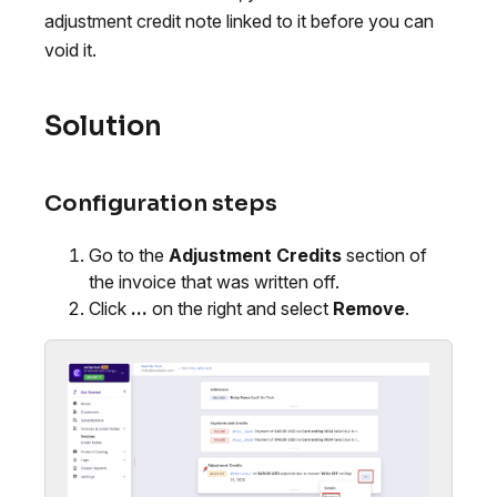
adjustment credit note linked to it before you can
void it.
Solution
Configuration steps
Go to the
Adjustment Credits
section of
the invoice that was written off.
Click
...
on the right and select
Remove
.