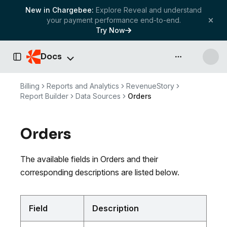
New in Chargebee:
Explore Reveal and understand
your payment performance end-to-end.
Try Now
Docs
API & more
Toggle Sidebar
Billing
Reports and Analytics
RevenueStory
Report Builder
Data Sources
Orders
Orders
The available fields in Orders and their
corresponding descriptions are listed below.
Field
Description