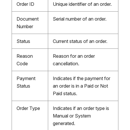
Order ID
Unique identifier of an order.
Document
Serial number of an order.
Number
Status
Current status of an order.
Reason
Reason for an order
Code
cancellation.
Payment
Indicates if the payment for
Status
an order is in a Paid or Not
Paid status.
Order Type
Indicates if an order type is
Manual or System
generated.