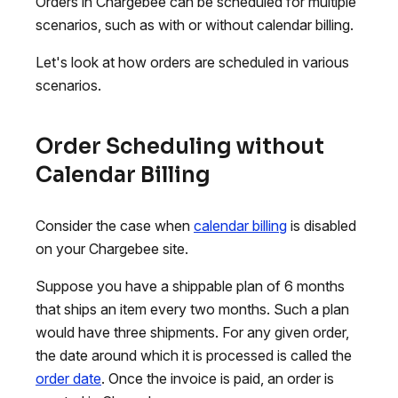
Orders in Chargebee can be scheduled for multiple
scenarios, such as with or without calendar billing.
Let's look at how orders are scheduled in various
scenarios.
Order Scheduling without
Calendar Billing
Consider the case when
calendar billing
is disabled
on your Chargebee site.
Suppose you have a shippable plan of 6 months
that ships an item every two months. Such a plan
would have three shipments. For any given order,
the date around which it is processed is called the
order date
. Once the invoice is paid, an order is