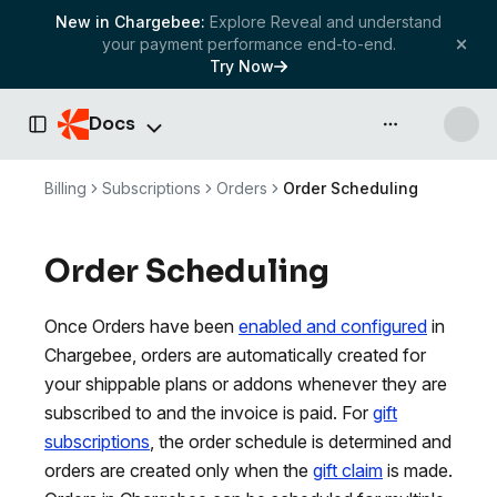
New in Chargebee:
Explore Reveal and understand
your payment performance end-to-end.
Try Now
Docs
API & more
Toggle Sidebar
Billing
Subscriptions
Orders
Order Scheduling
Order Scheduling
Once Orders have been
enabled and configured
in
Chargebee, orders are automatically created for
your shippable plans or addons whenever they are
subscribed to and the invoice is paid. For
gift
subscriptions
, the order schedule is determined and
orders are created only when the
gift claim
is made.