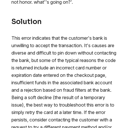
not honor. what''s going on?'.
Solution
This error indicates that the customer's bank is
unwilling to accept the transaction. It's causes are
diverse and difficult to pin down without contacting
the bank, but some of the typical reasons the code
is returned include an incorrect card number or
expiration date entered on the checkout page,
insufficient funds in the associated bank account
and a rejection based on fraud filters at the bank.
Being a soft decline (the result of a temporary
issue), the best way to troubleshoot this error is to
simply retry the card at a later time. If the error
persists, consider contacting the customer with a
request to try a different payment method and/or