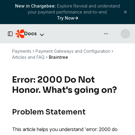
New in Chargebee:
Explore Reveal and understand
your payment performance end-to-end.
Try Now
Docs
API & more
Toggle Sidebar
Payments
Payment Gateways and Configuration
Articles and FAQ
Braintree
Error: 2000 Do Not
Honor. What's going on?
Problem Statement
This article helps you understand 'error: 2000 do