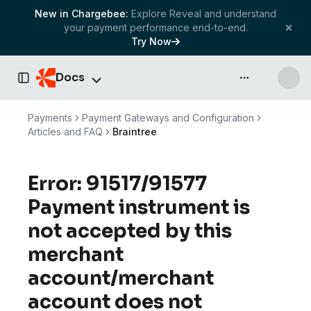
New in Chargebee:
Explore Reveal and understand
your payment performance end-to-end.
Try Now
Docs
API & more
Toggle Sidebar
Payments
Payment Gateways and Configuration
Articles and FAQ
Braintree
Error: 91517/91577
Payment instrument is
not accepted by this
merchant
account/merchant
account does not