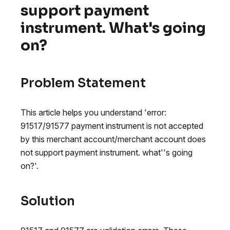
support payment
instrument. What's going
on?
Problem Statement
This article helps you understand 'error:
91517/91577 payment instrument is not accepted
by this merchant account/merchant account does
not support payment instrument. what''s going
on?'.
Solution