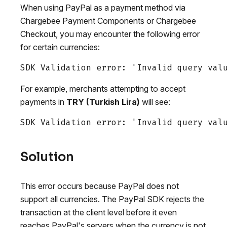
When using PayPal as a payment method via
Chargebee Payment Components or Chargebee
Checkout, you may encounter the following error
for certain currencies:
For example, merchants attempting to accept
payments in
TRY (Turkish Lira)
will see:
Solution
This error occurs because PayPal does not
support all currencies. The PayPal SDK rejects the
transaction at the client level before it even
reaches PayPal's servers when the currency is not