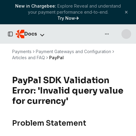
New in Chargebee:
Explore Reveal and understand
your payment performance end-to-end.
Try Now
Docs
API & more
Toggle Sidebar
Payments
Payment Gateways and Configuration
Articles and FAQ
PayPal
PayPal SDK Validation
Error: 'Invalid query value
for currency'
Problem Statement