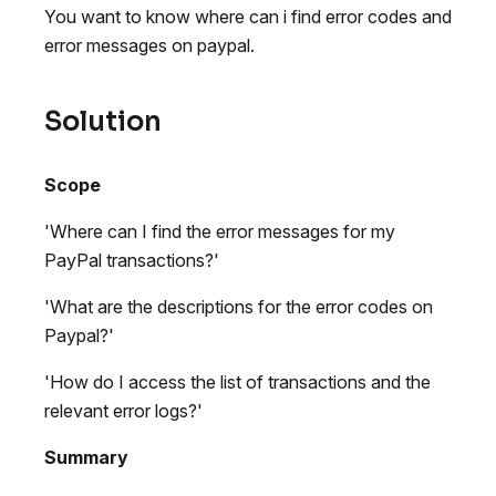
You want to know where can i find error codes and
error messages on paypal.
Solution
Scope
'Where can I find the error messages for my
PayPal transactions?'
'What are the descriptions for the error codes on
Paypal?'
'How do I access the list of transactions and the
relevant error logs?'
Summary