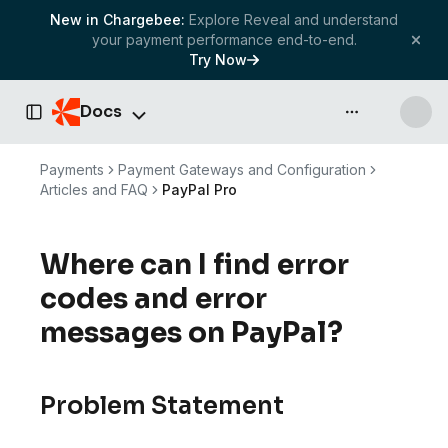
New in Chargebee:
Explore Reveal and understand
your payment performance end-to-end.
Try Now
Docs
API & more
Toggle Sidebar
Payments
Payment Gateways and Configuration
Articles and FAQ
PayPal Pro
Where can I find error
codes and error
messages on PayPal?
Problem Statement