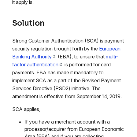
it apply is.
Solution
Strong Customer Authentication (SCA) is payment
security regulation brought forth by the
European
Banking Authority
(EBA), to ensure that
multi-
factor authentication
is performed for card
payments. EBA has made it mandatory to
implement SCA as a part of the Revised Payment
Services Directive (PSD2) initiative. The
amendment is effective from September 14, 2019.
SCA applies,
If you have a merchant account with a
processor/acquirer from European Economic
Area (EEA) and if you are collecting