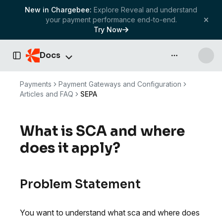
New in Chargebee:
Explore Reveal and understand
your payment performance end-to-end.
Try Now
Docs
API & more
Toggle Sidebar
Payments
Payment Gateways and Configuration
Articles and FAQ
SEPA
What is SCA and where
does it apply?
Problem Statement
You want to understand what sca and where does