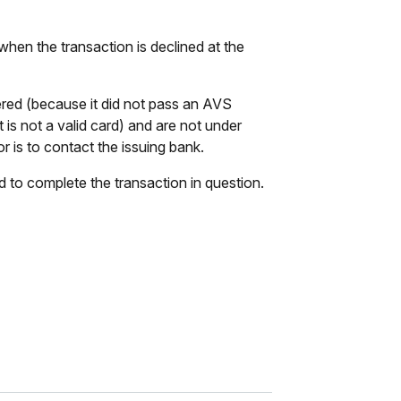
when the transaction is declined at the
tered (because it did not pass an AVS
t is not a valid card) and are not under
r is to contact the issuing bank.
rd to complete the transaction in question.