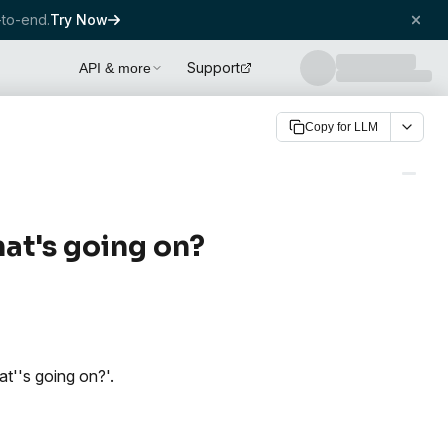
to-end.
Try Now
Support
API & more
Copy for LLM
hat's going on?
at''s going on?'.