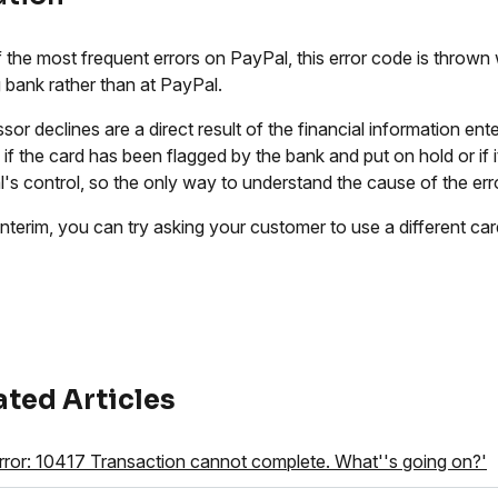
 the most frequent errors on PayPal, this error code is thrown 
g bank rather than at PayPal.
sor declines are a direct result of the financial information en
 if the card has been flagged by the bank and put on hold or if i
's control, so the only way to understand the cause of the erro
 interim, you can try asking your customer to use a different ca
ated Articles
rror: 10417 Transaction cannot complete. What''s going on?'