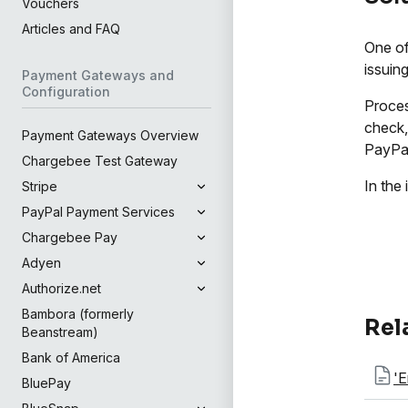
Vouchers
Articles and FAQ
One of
issuin
Payment Gateways and
Configuration
Proces
check,
Payment Gateways Overview
PayPal
Chargebee Test Gateway
In the
Stripe
PayPal Payment Services
Chargebee Pay
Adyen
Authorize.net
Bambora (formerly
Rel
Beanstream)
Bank of America
'E
BluePay