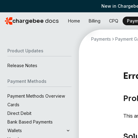
New in Chargebe
chargebee
docs
Home
Billing
CPQ
Paym
Payments
Payment Ga
Product Updates
Release Notes
Err
Payment Methods
Payment Methods Overview
Pro
Cards
Direct Debit
This a
Bank Based Payments
Wallets
Sol