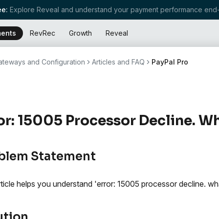
e:
Explore Reveal and understand your payment performance end-
ents
RevRec
Growth
Reveal
teways and Configuration
Articles and FAQ
PayPal Pro
or: 15005 Processor Decline. W
blem Statement
rticle helps you understand 'error: 15005 processor decline. wh
ution