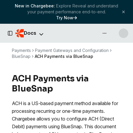
New in Chargebee:
Explore Reveal and understand
your payment performance end-to-end.
Try Now
Docs
API & more
Toggle Sidebar
Payments
Payment Gateways and Configuration
BlueSnap
ACH Payments via BlueSnap
ACH Payments via
BlueSnap
ACH is a US-based payment method available for
processing recurring or one-time payments.
Chargebee allows you to configure ACH (Direct
Debit) payments using BlueSnap. This document