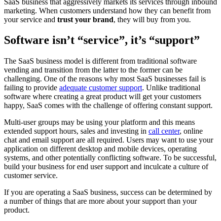
SaaS business that aggressively markets its services through inbound
marketing. When customers understand how they can benefit from
your service and
trust your brand
, they will buy from you.
Software isn’t “service”, it’s “support”
The SaaS business model is different from traditional software
vending and transition from the latter to the former can be
challenging. One of the reasons why most SaaS businesses fail is
failing to provide
adequate customer support
. Unlike traditional
software where creating a great product will get your customers
happy, SaaS comes with the challenge of offering constant support.
Multi-user groups may be using your platform and this means
extended support hours, sales and investing in
call center
, online
chat and email support are all required. Users may want to use your
application on different desktop and mobile devices, operating
systems, and other potentially conflicting software. To be successful,
build your business for end user support and inculcate a culture of
customer service.
If you are operating a SaaS business, success can be determined by
a number of things that are more about your support than your
product.