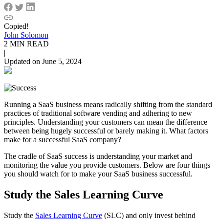
Copied!
John Solomon
2 MIN READ
|
Updated on June 5, 2024
Running a SaaS business means radically shifting from the standard
practices of traditional software vending and adhering to new
principles. Understanding your customers can mean the difference
between being hugely successful or barely making it. What factors
make for a successful SaaS company?
The cradle of SaaS success is understanding your market and
monitoring the value you provide customers. Below are four things
you should watch for to make your SaaS business successful.
Study the Sales Learning Curve
Study the
Sales Learning Curve
(SLC) and only invest behind