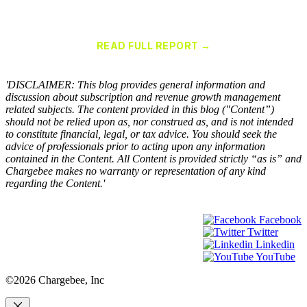
Chargebee Named a Leader in the 2025 Gartner® Magic Quadrant™
for Recurring Billing Applications
READ FULL REPORT →
×
'DISCLAIMER: This blog provides general information and
discussion about subscription and revenue growth management
related subjects. The content provided in this blog ("Content”)
should not be relied upon as, nor construed as, and is not intended
to constitute financial, legal, or tax advice. You should seek the
advice of professionals prior to acting upon any information
contained in the Content. All Content is provided strictly “as is” and
Chargebee makes no warranty or representation of any kind
regarding the Content.'
Facebook
Twitter
Linkedin
YouTube
©2026 Chargebee, Inc