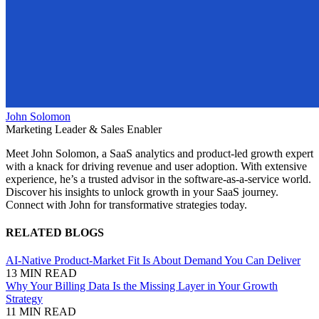
John Solomon
Marketing Leader & Sales Enabler
Meet John Solomon, a SaaS analytics and product-led growth expert
with a knack for driving revenue and user adoption. With extensive
experience, he’s a trusted advisor in the software-as-a-service world.
Discover his insights to unlock growth in your SaaS journey.
Connect with John for transformative strategies today.
RELATED BLOGS
AI-Native Product-Market Fit Is About Demand You Can Deliver
13 MIN READ
Why Your Billing Data Is the Missing Layer in Your Growth
Strategy
11 MIN READ