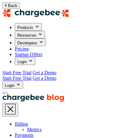
Back
Products
Resources
Developers
Pricing
Startup Offers
Login
Start Free Trial
Get a Demo
Start Free Trial
Get a Demo
Login
Billing
Metrics
Payments