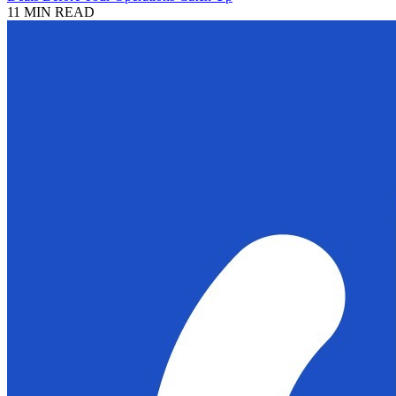
11 MIN READ