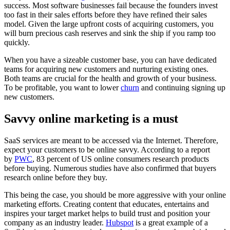
success. Most software businesses fail because the founders invest
too fast in their sales efforts before they have refined their sales
model. Given the large upfront costs of acquiring customers, you
will burn precious cash reserves and sink the ship if you ramp too
quickly.
When you have a sizeable customer base, you can have dedicated
teams for acquiring new customers and nurturing existing ones.
Both teams are crucial for the health and growth of your business.
To be profitable, you want to lower
churn
and continuing signing up
new customers.
Savvy online marketing is a must
SaaS services are meant to be accessed via the Internet. Therefore,
expect your customers to be online savvy. According to a report
by
PWC
, 83 percent of US online consumers research products
before buying. Numerous studies have also confirmed that buyers
research online before they buy.
This being the case, you should be more aggressive with your online
marketing efforts. Creating content that educates, entertains and
inspires your target market helps to build trust and position your
company as an industry leader.
Hubspot
is a great example of a