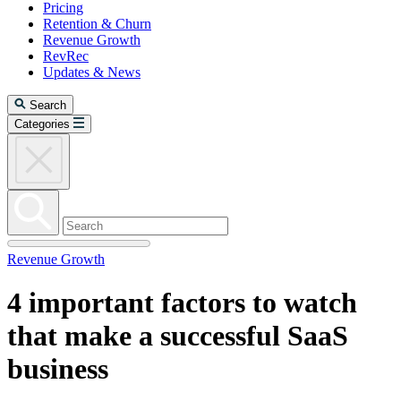
Pricing
Retention & Churn
Revenue Growth
RevRec
Updates & News
Search
Categories
Revenue Growth
4 important factors to watch
that make a successful SaaS
business