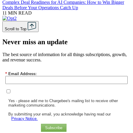
Complex Deal Readiness for AI Companies: How to Win Bigger
Deals Before Your Operations Catch Up
11 MIN READ
Scroll to Top
Never miss an update
The best source of information for all things subscriptions, growth,
and revenue success.
*
Email Address:
Yes - please add me to Chargebee's mailing list to receive other
marketing communications.
By submitting your email, you acknowledge having read our
Privacy Notice.
Subscribe