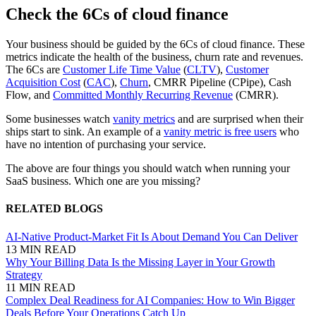
Check the 6Cs of cloud finance
Your business should be guided by the 6Cs of cloud finance. These
metrics indicate the health of the business, churn rate and revenues.
The 6Cs are
Customer Life Time Value
(
CLTV
),
Customer
Acquisition Cost
(
CAC
),
Churn
, CMRR Pipeline (CPipe), Cash
Flow, and
Committed Monthly Recurring Revenue
(CMRR).
Some businesses watch
vanity metrics
and are surprised when their
ships start to sink. An example of a
vanity metric is free users
who
have no intention of purchasing your service.
The above are four things you should watch when running your
SaaS business. Which one are you missing?
RELATED BLOGS
AI-Native Product-Market Fit Is About Demand You Can Deliver
13 MIN READ
Why Your Billing Data Is the Missing Layer in Your Growth
Strategy
11 MIN READ
Complex Deal Readiness for AI Companies: How to Win Bigger
Deals Before Your Operations Catch Up