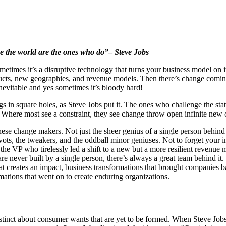
e the world are the ones who do”
–
Steve Jobs
ometimes it’s a disruptive technology that turns your business model on
ucts, new geographies, and revenue models. Then there’s change comin
nevitable and yes sometimes it’s bloody hard!
s in square holes, as Steve Jobs put it. The ones who challenge the sta
 Where most see a constraint, they see change throw open infinite new o
hese change makers. Not just the sheer genius of a single person behind
ivots, the tweakers, and the oddball minor geniuses. Not to forget your
, the VP who tirelessly led a shift to a new but a more resilient reven
re never built by a single person, there’s always a great team behind it
hat creates an impact, business transformations that brought companies b
mations that went on to create enduring organizations.
inct about consumer wants that are yet to be formed. When Steve Jobs to