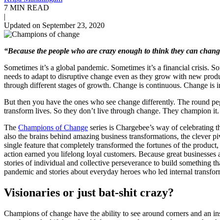
7 MIN READ
|
Updated on September 23, 2020
“Because the people who are crazy enough to think they can chang
Sometimes it’s a global pandemic. Sometimes it’s a financial crisis. S
needs to adapt to disruptive change even as they grow with new prod
through different stages of growth. Change is continuous. Change is i
But then you have the ones who see change differently. The round peg
transform lives. So they don’t live through change. They champion it.
The
Champions of Change
series is Chargebee’s way of celebrating t
also the brains behind amazing business transformations, the clever p
single feature that completely transformed the fortunes of the product
action earned you lifelong loyal customers. Because great businesses a
stories of individual and collective perseverance to build something t
pandemic and stories about everyday heroes who led internal transfor
Visionaries or just bat-shit crazy?
Champions of change have the ability to see around corners and an inst