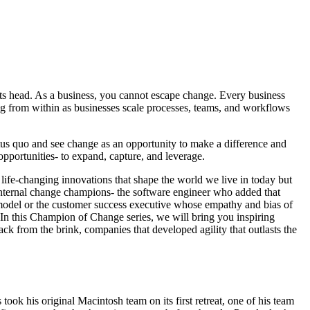
 its head. As a business, you cannot escape change. Every business
g from within as businesses scale processes, teams, and workflows
tus quo and see change as an opportunity to make a difference and
pportunities- to expand, capture, and leverage.
 life-changing innovations that shape the world we live in today but
 internal change champions- the software engineer who added that
ue model or the customer success executive whose empathy and bias of
. In this Champion of Change series, we will bring you inspiring
ack from the brink, companies that developed agility that outlasts the
ok his original Macintosh team on its first retreat, one of his team