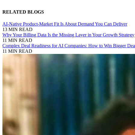
RELATED BLOGS
AI-Native Product-Market Fit Is About Demand You Can Deliver
13 MIN READ
Why Your Billing Data Is the Missing Layer in Your Growth Strategy
11 MIN READ
Complex Deal Readiness for AI Companies: How to Win Bigger Deal
11 MIN READ