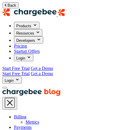
Back
Products
Resources
Developers
Pricing
Startup Offers
Login
Start Free Trial
Get a Demo
Start Free Trial
Get a Demo
Login
Billing
Metrics
Payments