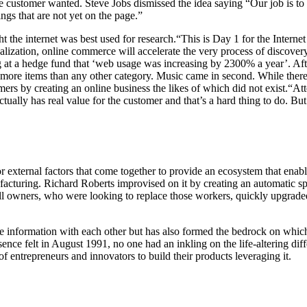
e customer wanted. Steve Jobs dismissed the idea saying “
Our job is to
ngs that are not yet on the page.”
t the internet was best used for research.“This is Day 1 for the Inter
ation, online commerce will accelerate the very process of discovery,”
a hedge fund that ‘web usage was increasing by 2300% a year’. After ma
re items than any other category. Music came in second. While there w
ers by creating an online business the likes of which did not exist.“At
ally has real value for the customer and that’s a hard thing to do. But 
r external factors that come together to provide an ecosystem that ena
facturing. Richard Roberts improvised on it by creating an automatic sp
ill owners, who were looking to replace those workers, quickly upgraded
e information with each other but has also formed the bedrock on which 
sence felt in August 1991, no one had an inkling on the life-altering d
of entrepreneurs and innovators to build their products leveraging it.