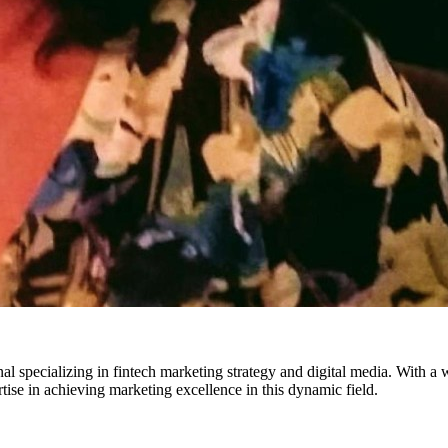
pecializing in fintech marketing strategy and digital media. With a wea
rtise in achieving marketing excellence in this dynamic field.