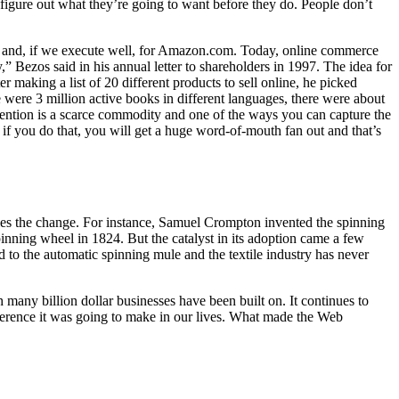
 figure out what they’re going to want before they do.
People don’t
net and, if we execute well, for Amazon.com. Today, online commerce
 Bezos said in his annual letter to shareholders in 1997. The idea for
king a list of 20 different products to sell online, he picked
ere 3 million active books in different languages, there were about
tention is a scarce commodity and one of the ways you can capture the
if you do that, you will get a huge word-of-mouth fan out and that’s
bles the change. For instance, Samuel Crompton invented the spinning
inning wheel in 1824. But the catalyst in its adoption came a few
 to the automatic spinning mule and the textile industry has never
many billion dollar businesses have been built on. It continues to
ifference it was going to make in our lives. What made the Web