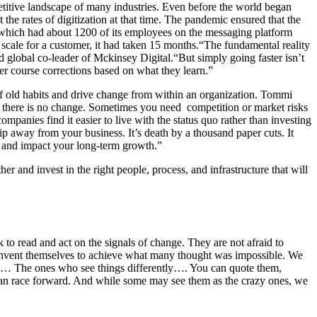
etitive landscape of many industries. Even before the world began
he rates of digitization at that time. The pandemic ensured that the
, which had about 1200 of its employees on the messaging platform
scale for a customer, it had taken 15 months.“The fundamental reality
d global co-leader of Mckinsey Digital.
“But simply going faster isn’t
ter course corrections based on what they learn.”
 of old habits and drive change from within an organization.
Tommi
ge, there is no change. Sometimes you need competition or market risks
ompanies find it easier to live with the status quo rather than investing
hip away from your business. It’s death by a thousand paper cuts. It
you and impact your long-term growth.”
r and invest in the right people, process, and infrastructure that will
 to read and act on the signals of change. They are not afraid to
reinvent themselves to achieve what many thought was impossible. We
ers… The ones who see things differently…. You can quote them,
uman race forward. And while some may see them as the crazy ones, we