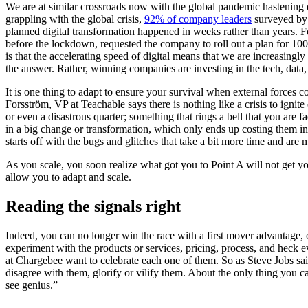
We are at similar crossroads now with the global pandemic hastening 
grappling with the global crisis
,
92% of company leaders
surveyed by 
planned digital transformation happened in weeks rather than years. 
before the lockdown, requested the company to roll out a plan for 100
is that the accelerating speed of digital means that we are increasingly
the answer. Rather, winning companies are investing in the tech, data,
It is one thing to adapt to ensure your survival when external forces c
Forsström
, VP at Teachable says there is nothing like a crisis to ign
or even a disastrous quarter; something that rings a bell that you are f
in a big change or transformation, which only ends up costing them in t
starts off with the bugs and glitches that take a bit more time and are
As you scale, you soon realize what got you to Point A will not get you
allow you to adapt and scale.
Reading the signals right
Indeed, you can no longer win the race with a first mover advantage, o
experiment with the products or services, pricing, process, and heck
at Chargebee want to celebrate each one of them. So as Steve Jobs sa
disagree with them, glorify or vilify them. About the only thing you
see genius.”