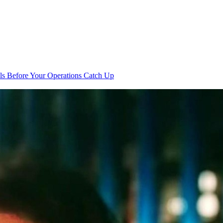
s Before Your Operations Catch Up