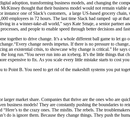
digital adoption, transforming business models, and changing the comp
McKinsey thought that their business model would not remain viable at t
For instance one of Slack’s customers, a large US-based grocery chain
,000 employees in 72 hours. The last time Slack had ramped up at that 
 living in a winner-take-all world,” says
Kate Smaje, a senior partner an
 processes, and people to enable speed through better decisions and fas
ome together to drive change. It’s a whole different ball game to let go
ite change.“Every change needs impetus. If there is no pressure to chan
acing an existential crisis, to showcase why change is critical.” He says c
he long run.“You never run into an iceberg. It’s the little things that c
 more expensive to fix. As you scale every little mistake starts to cost 
 to Point B. You need to get rid of the makeshift systems you put togethe
r larger market share. Companies that thrive are the ones who are quick
 even business models! They are constantly pushing the boundaries to 
id
“Here’s to the crazy ones. The misfits. The rebels. The troublemak
 can’t do is ignore them. Because they change things. They push the h