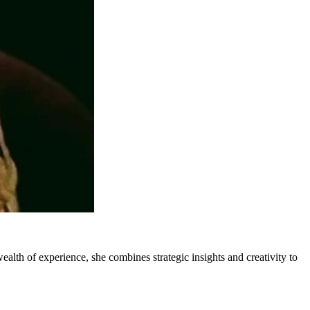
lth of experience, she combines strategic insights and creativity to