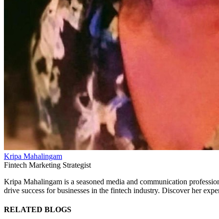
Kripa Mahalingam
Fintech Marketing Strategist
Kripa Mahalingam is a seasoned media and communication professional s
drive success for businesses in the fintech industry. Discover her expe
RELATED BLOGS