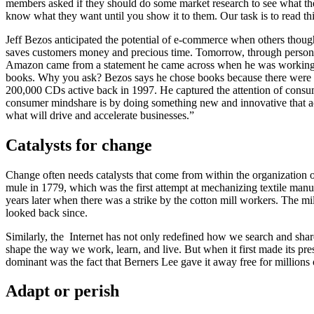
members asked if they should do some market research to see what th
know what they want until you show it to them. Our task is to read thi
Jeff Bezos anticipated the potential of e-commerce when others though
saves customers money and precious time. Tomorrow, through personaliz
Amazon came from a statement he came across when he was working at 
books. Why you ask? Bezos says he chose books because there were mo
200,000 CDs active back in 1997. He captured the attention of consum
consumer mindshare is by doing something new and innovative that actu
what will drive and accelerate businesses.”
Catalysts for change
Change often needs catalysts that come from within the organization o
mule in 1779, which was the first attempt at mechanizing textile manu
years later when there was a strike by the cotton mill workers. The m
looked back since.
Similarly, the Internet has not only redefined how we search and shar
shape the way we work, learn, and live.
But when it first made its pre
dominant was the fact that Berners Lee gave it away free for millions 
Adapt or perish