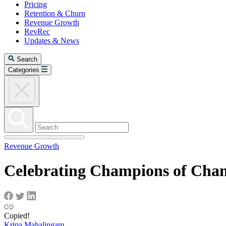
Pricing
Retention & Churn
Revenue Growth
RevRec
Updates & News
Search
Categories
Revenue Growth
Celebrating Champions of Cha
Copied!
Kripa Mahalingam