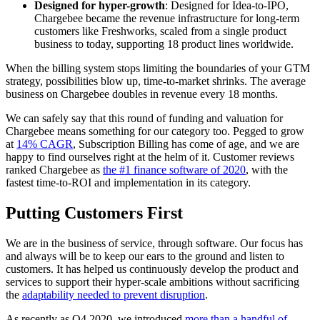
Designed for hyper-growth
: Designed for Idea-to-IPO,
Chargebee became the revenue infrastructure for long-term
customers like Freshworks, scaled from a single product
business to today, supporting 18 product lines worldwide.
When the billing system stops limiting the boundaries of your GTM
strategy, possibilities blow up, time-to-market shrinks. The average
business on Chargebee doubles in revenue every 18 months.
We can safely say that this round of funding and valuation for
Chargebee means something for our category too. Pegged to grow
at
14% CAGR
, Subscription Billing has come of age, and we are
happy to find ourselves right at the helm of it. Customer reviews
ranked Chargebee as
the #1 finance software of 2020
, with the
fastest time-to-ROI and implementation in its category.
Putting Customers First
We are in the business of service, through software. Our focus has
and always will be to keep our ears to the ground and listen to
customers. It has helped us continuously develop the product and
services to support their hyper-scale ambitions without sacrificing
the
adaptability needed to prevent disruption
.
As recently as Q4 2020, we introduced
more than a handful of