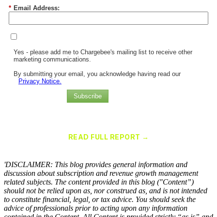
*
Email Address:
Yes - please add me to Chargebee's mailing list to receive other
marketing communications.
By submitting your email, you acknowledge having read our
Privacy Notice.
Subscribe
Chargebee Named a Leader in the 2025 Gartner® Magic Quadrant™
for Recurring Billing Applications
READ FULL REPORT →
×
'DISCLAIMER: This blog provides general information and
discussion about subscription and revenue growth management
related subjects. The content provided in this blog ("Content”)
should not be relied upon as, nor construed as, and is not intended
to constitute financial, legal, or tax advice. You should seek the
advice of professionals prior to acting upon any information
contained in the Content. All Content is provided strictly “as is” and