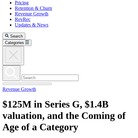
Pricing
Retention & Churn
Revenue Growth
RevRec
Updates & News
Search
Categories
Revenue Growth
$125M in Series G, $1.4B
valuation, and the Coming of
Age of a Category