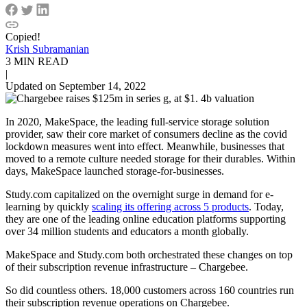
Copied!
Krish Subramanian
3 MIN READ
|
Updated on September 14, 2022
In 2020, MakeSpace, the leading full-service storage solution
provider, saw their core market of consumers decline as the covid
lockdown measures went into effect. Meanwhile, businesses that
moved to a remote culture needed storage for their durables. Within
days, MakeSpace launched storage-for-businesses.
Study.com capitalized on the overnight surge in demand for e-
learning by quickly
scaling its offering across 5 products
. Today,
they are one of the leading online education platforms supporting
over 34 million students and educators a month globally.
MakeSpace and Study.com both orchestrated these changes on top
of their subscription revenue infrastructure – Chargebee.
So did countless others. 18,000 customers across 160 countries run
their subscription revenue operations on Chargebee.