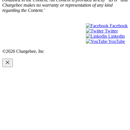
Chargebee makes no warranty or representation of any kind
regarding the Content.'
Facebook
Twitter
Linkedin
YouTube
©2026 Chargebee, Inc