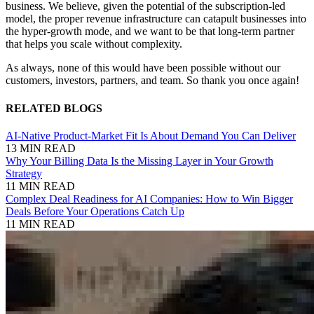
business. We believe, given the potential of the subscription-led
model, the proper revenue infrastructure can catapult businesses into
the hyper-growth mode, and we want to be that long-term partner
that helps you scale without complexity.
As always, none of this would have been possible without our
customers, investors, partners, and team. So thank you once again!
RELATED BLOGS
AI-Native Product-Market Fit Is About Demand You Can Deliver
13 MIN READ
Why Your Billing Data Is the Missing Layer in Your Growth
Strategy
11 MIN READ
Complex Deal Readiness for AI Companies: How to Win Bigger
Deals Before Your Operations Catch Up
11 MIN READ