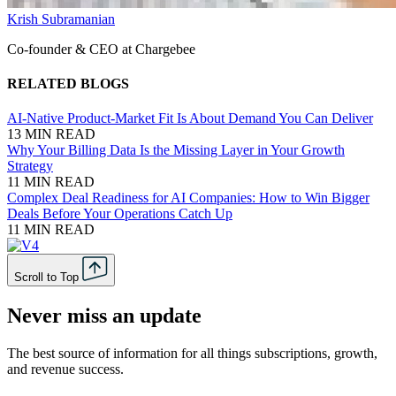
Krish Subramanian
Co-founder & CEO at Chargebee
RELATED BLOGS
AI-Native Product-Market Fit Is About Demand You Can Deliver
13 MIN READ
Why Your Billing Data Is the Missing Layer in Your Growth
Strategy
11 MIN READ
Complex Deal Readiness for AI Companies: How to Win Bigger
Deals Before Your Operations Catch Up
11 MIN READ
Scroll to Top
Never miss an update
The best source of information for all things subscriptions, growth,
and revenue success.