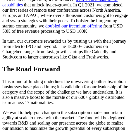
capabilities
that unlock hyper-growth. In Q1 2021, we completed
our first series of remote user conferences across North America,
Europe, and APAC, where over a thousand customers got to engage
and swap strategies with their peers. To bolster the burgeoning
startup community, we
doubled our freemium offering
from USD
50K of free revenue processing to USD 100K.
In turn, our customers rewarded us by trusting us with their journey
from idea to IPO and beyond. The 18,000+ customers on
Chargebee ranges from fast-growth startups like Calendly and
Study.com to larger enterprises like Okta and Freshworks.
The Road Forward
This round of funding underlines the unwavering faith subscription
businesses have placed in us; it is validation for our leadership of the
category and the scope of the challenge we have undertaken. It is
also a massive boost to the morale of our 600+ globally distributed
team across 17 nationalities.
We want to help you champion the subscription model and retain
agility at scale to move with the market. The fund will be deployed
towards R&D and scaling our presence across the globe to realize
our mission to maximize the growth potential of every subscription