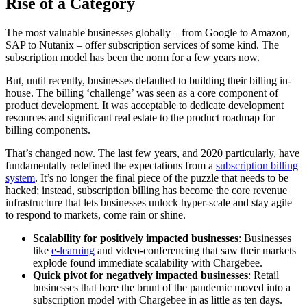
Rise of a Category
The most valuable businesses globally – from Google to Amazon,
SAP to Nutanix – offer subscription services of some kind. The
subscription model has been the norm for a few years now.
But, until recently, businesses defaulted to building their billing in-
house. The billing ‘challenge’ was seen as a core component of
product development. It was acceptable to dedicate development
resources and significant real estate to the product roadmap for
billing components.
That’s changed now. The last few years, and 2020 particularly, have
fundamentally redefined the expectations from a
subscription billing
system
. It’s no longer the final piece of the puzzle that needs to be
hacked; instead, subscription billing has become the core revenue
infrastructure that lets businesses unlock hyper-scale and stay agile
to respond to markets, come rain or shine.
Scalability for positively impacted businesses
: Businesses
like
e-learning
and video-conferencing that saw their markets
explode found immediate scalability with Chargebee.
Quick pivot for negatively impacted businesses
: Retail
businesses that bore the brunt of the pandemic moved into a
subscription model with Chargebee in as little as ten days.