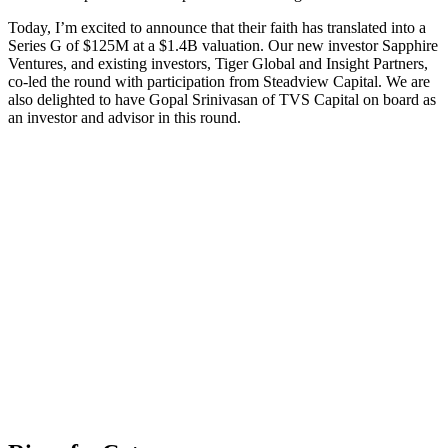
Today, I’m excited to announce that their faith has translated into a
Series G of $125M at a $1.4B valuation. Our new investor Sapphire
Ventures, and existing investors, Tiger Global and Insight Partners,
co-led the round with participation from Steadview Capital. We are
also delighted to have Gopal Srinivasan of TVS Capital on board as
an investor and advisor in this round.