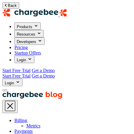
Back
Products
Resources
Developers
Pricing
Startup Offers
Login
Start Free Trial
Get a Demo
Start Free Trial
Get a Demo
Login
Billing
Metrics
Payments