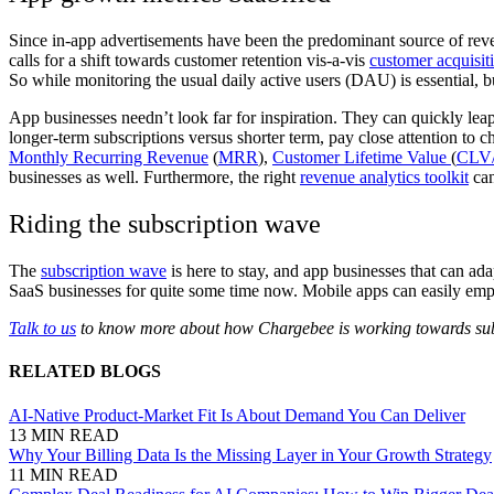
Since in-app advertisements have been the predominant source of reven
calls for a shift towards customer retention vis-a-vis
customer acquisit
So while monitoring the usual daily active users (DAU) is essential, bu
App businesses needn’t look far for inspiration. They can quickly leapf
longer-term subscriptions versus shorter term, pay close attention t
Monthly Recurring Revenue
(
MRR
),
Customer Lifetime Value
(
CLV
businesses as well. Furthermore, the right
revenue analytics toolkit
can
Riding the subscription wave
The
subscription wave
is here to stay, and app businesses that can ad
SaaS businesses for quite some time now. Mobile apps can easily emplo
Talk to us
to know more about how Chargebee is working towards subsc
RELATED BLOGS
AI-Native Product-Market Fit Is About Demand You Can Deliver
13 MIN READ
Why Your Billing Data Is the Missing Layer in Your Growth Strategy
11 MIN READ