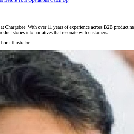
s Before Your Operations Catch Up
at Chargebee. With over 11 years of experience across B2B product ma
oduct stories into narratives that resonate with customers.
ook illustrator.