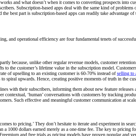
t works and what doesn’t when it comes to converting prospects into cus
scribers. Subscription-based apps deal with the same kind of problems
the best part is subscription-based apps can readily take advantage of 
ng, and operational efficiency are four fundamental tenets of successful
 partly because, unlike other regular revenue models, customer retention i
fts to the customer’s lifetime value in the subscription model. Customer
 rate of upselling to an existing customer is 60-70% instead of
selling t
 to spiral upwards. Hence, creating positive moments of truth in the c
lines with their subscribers, informing them about new feature release
eer contextual, ‘human’ conversations with customers by tracking produ
omers. Such effective and meaningful customer communication at scale 
mes to pricing.’ They don’t hesitate to iterate and experiment in searc
n a 1000 dollars earned merely as a one-time fee. The key to pricing fo
 Freemium and free trials as pricing models have proven popular and ve