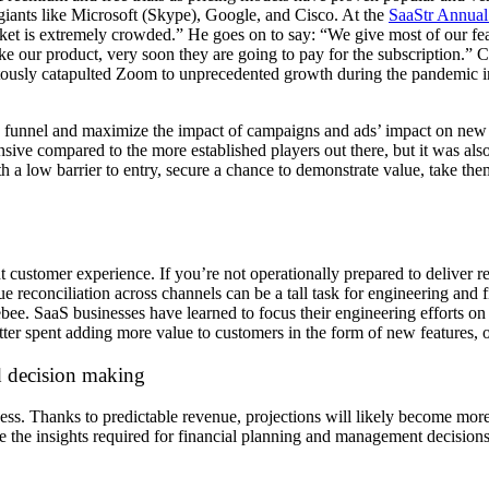
iants like Microsoft (Skype), Google, and Cisco. At the
SaaStr Annual
rket is extremely crowded.” He goes on to say: “We give most of our fea
like our product, very soon they are going to pay for the subscription.
uitously catapulted Zoom to unprecedented growth during the pandemic 
he funnel and maximize the impact of campaigns and ads’ impact on new 
ve compared to the more established players out there, but it was also t
th a low barrier to entry, secure a chance to demonstrate value, take th
t customer experience. If you’re not operationally prepared to deliver 
reconciliation across channels can be a tall task for engineering and 
ee. SaaS businesses have learned to focus their engineering efforts on t
etter spent adding more value to customers in the form of new features,
nd decision making
ess. Thanks to predictable revenue, projections will likely become more d
the insights required for financial planning and management decisions. 