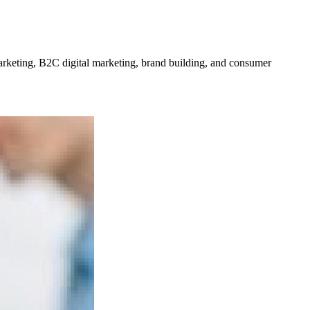
rketing, B2C digital marketing, brand building, and consumer