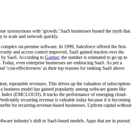
ecome synonymous with ‘growth.’ SaaS businesses busted the myth that
ty to scale and network quickly.
d complex on-premise software. In 1999, Salesforce offered the first-
ecurity and access control improved, SaaS gained traction over the
d by SaaS. According to
Gartner
, the number is estimated to go up to
 Today, even enterprise businesses are embracing SaaS. As per a
nd ‘cost-effectiveness’ as their top reasons for ranking SaaS above
nt, repeatable revenues. This drives up the valuation of subscription-
s a business model has gained popularity among software giants like
ud Index (EMCLOUD). It tracks the performance of emerging cloud-
 Predictably recurring revenue is valuable today because it is becoming
enefits for recurring-revenue-based businesses. Upfront capital without
oftware industry’s shift to SaaS-based models. Apps that are in pursuit