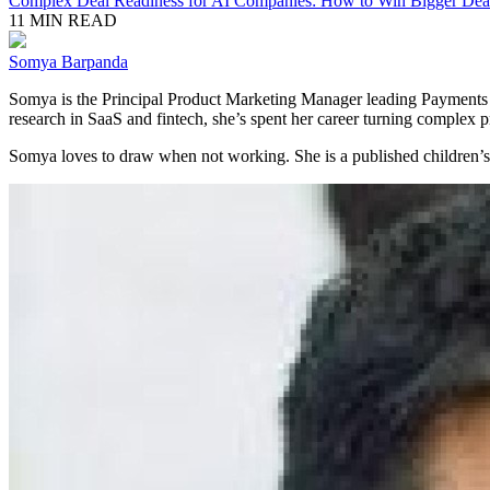
Complex Deal Readiness for AI Companies: How to Win Bigger Deal
11 MIN READ
Somya Barpanda
Somya is the Principal Product Marketing Manager leading Payments 
research in SaaS and fintech, she’s spent her career turning complex pr
Somya loves to draw when not working. She is a published children’s b