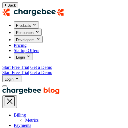
Back
Products
Resources
Developers
Pricing
Startup Offers
Login
Start Free Trial
Get a Demo
Start Free Trial
Get a Demo
Login
Billing
Metrics
Payments