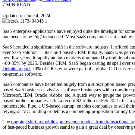
7 MIN READ
|
Updated on June 4, 2024
SaaS enterprise applications have enjoyed quite the limelight for s
one needs to be ‘big’ to succeed. Most SaaS companies start small wi
SaaS heralded a significant shift in the software industry. It offered
ever SaaS solution — its cloud-based CRM. Initially, SaaS was perceiv
next few years. It rapidly ate into markets dominated by traditiona
~80-85% by 2025. Besides CRM, SaaS began casting its spell over sal
Deloitte report
, 70% of CIOs who were part of a global CIO survey pref
on-premise software.
SaaS companies have benefited hugely from a subscription-based predic
based SaaS businesses vis-à-vis software businesses with a one-time p
Microsoft, IBM, Oracle, Adobe, etc. A quick way to gauge the grow
based public companies. It hit a record $2 trillion in Feb 2021. Just a
monetizable. Pipe, a US-based startup, enables companies to sell their
relying on VC-funding or debt is a compelling proposition for any bus
The
ongoing shift in mobile app revenue models from transactional or
of fast-paced business growth stand to gain a great deal by observing