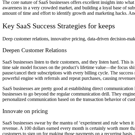
The core nature of SaaS businesses offers excellent insights into wha
awareness in a very crowded market, and building a loyal base of sub
amount of time and effort to identify growth and marketing hacks. And 
Key SaaS Success Strategies for keeps
Deep customer relations, innovative pricing, data-driven decision-maki
Deepen Customer Relations
SaaS businesses listen to their customers, and they listen hard. This is
time sale model focuses on the product’s lifetime value—the focus shi
pause/cancel their subscriptions with every billing cycle. The success
powerful engine with referrals and repeat purchases, causing revenues
SaaS businesses are pretty good at establishing direct communication 
businesses to go beyond the regular communication drill. They engin
personalized communication based on the transaction behavior of cust
Innovate on pricing
SaaS businesses swear by the mantra of ‘experiment and rule when it co
revenue. A 100 dollars earned every month is certainly worth more tha
customers to sign up for making those payments on a recurring basis.