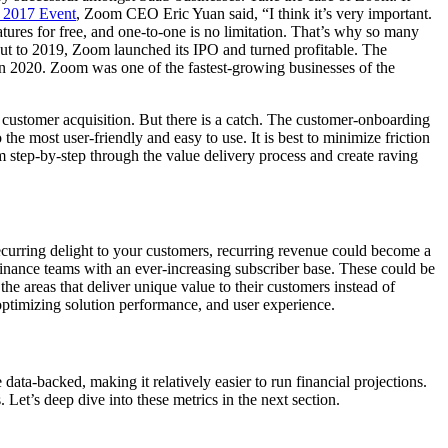
 2017 Event
, Zoom CEO Eric Yuan said, “I think it’s very important.
tures for free, and one-to-one is no limitation. That’s why so many
” Cut to 2019, Zoom launched its IPO
and turned profitable. The
in 2020. Zoom was one of the fastest-growing businesses of the
customer acquisition. But there is a catch. The customer-onboarding
he most user-friendly and easy to use. It is best to minimize friction
em step-by-step through the value delivery process and create raving
recurring delight to your customers, recurring revenue could become a
finance teams with an ever-increasing subscriber base. These could be
he areas that deliver unique value to their customers instead of
 optimizing solution performance, and user experience.
ata-backed, making it relatively easier to run financial projections.
Let’s deep dive into these metrics in the next section.