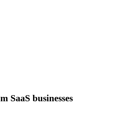
om SaaS businesses