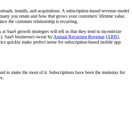
loads, installs, and acquisitions. A subscription-based revenue model
many you retain and how that grows your customers’ lifetime value.
ince the customer relationship is recurring.
t SaaS growth strategies will tell us that they tend to incentivize
PS). SaaS businesses swear by
Annual Recurring Revenue
(
ARR
),
rics quickly make perfect sense for subscription-based mobile app
and to make the most of it. Subscriptions have been the mainstay for
ve.