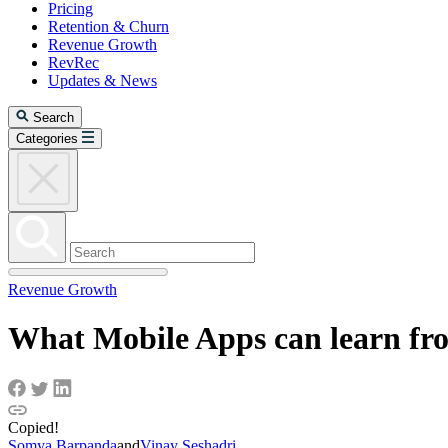
Pricing
Retention & Churn
Revenue Growth
RevRec
Updates & News
Search
Categories
Revenue Growth
What Mobile Apps can learn fr
Copied!
Somya Barpanda
and
Vinay Seshadri