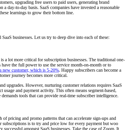
tomers, upgrading free users to paid users, generating brand
 on a day-to-day basis. SaaS companies have invested a reasonable
these learnings to grow their bottom line.
 SaaS businesses. Let us try to deep dive into each of these:
s a lot more critical for subscription businesses. The traditional one-
s have the full power to use the service month-on-month or to
o a new customer, which is 5-20%
. Happy subscribers can become a
ustomer journey becomes more critical.
s and upgrades. However, nurturing customer relations requires SaaS
ct usage and payment activity. This often means segment-based,
demands tools that can provide real-time subscriber intelligence.
h of pricing and promo patterns that can accelerate sign-ups and
r subscriptions is to try and price low for every payment but woo
ry successful amongst SaaS businesses. Take the case of Zoom. It