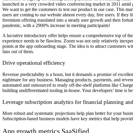
launched in a very crowded video conferencing market in 2011 amid g
We want to get the customers to test our product in our case. This ma
users are coming to our website almost every day, free users. If they 
freemium offering translated into a steady user growth and then fort
pandemic, with a 2900% increase in meeting participants!
A lucrative introductory offer helps ensure a comprehensive top of t
experience needs to be flawless. Zoom was not only relatively inexpensi
points at the app onboarding stage. The idea is to attract customers wi
fans out of them.
Drive operational efficiency
Revenue predictability is a boon, but it demands a promise of excellen
nightmare for any business. Managing products, payments, and revenue 
automated and outsourced to ready off-the-shelf platforms like Chargeb
building undifferentiated tooling in-house. Your developers’ time is b
Leverage subscription analytics for financial planning a
More robust and systematic projections help plan better for your busin
Subscription-based business models have key metrics that help provide 
App growth metrics SaaSified