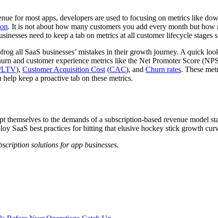
ue for most apps, developers are used to focusing on metrics like down
ion
. It is not about how many customers you add every month but how 
sinesses need to keep a tab on metrics at all customer lifecycle stages s
rog all SaaS businesses’ mistakes in their growth journey. A quick look a
o churn and customer experience metrics like the Net Promoter Score (N
/LTV
),
Customer Acquisition Cost
(
CAC
), and
Churn rates
. These met
 help keep a proactive tab on these metrics.
apt themselves to the demands of a subscription-based revenue model st
y SaaS best practices for hitting that elusive hockey stick growth cur
ription solutions for app businesses.