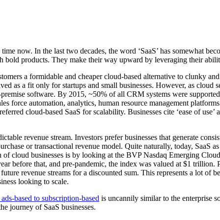
ome time now. In the last two decades, the word ‘SaaS’ has somewhat b
th bold products. They make their way upward by leveraging their abili
 customers a formidable and cheaper cloud-based alternative to clunky an
ed as a fit only for startups and small businesses. However, as cloud s
l on-premise software. By 2015, ~50% of all CRM systems were supporte
es force automation, analytics, human resource management platforms.
erred cloud-based SaaS for scalability. Businesses cite ‘ease of use’ a
table revenue stream. Investors prefer businesses that generate consiste
urchase or transactional revenue model. Quite naturally, today, SaaS a
th of cloud businesses is by looking at the BVP Nasdaq Emerging Clo
 year before that, and pre-pandemic, the index was valued at $1 trillion.
 future revenue streams for a discounted sum. This represents a lot of b
iness looking to scale.
 ads-based to subscription-based
is uncannily similar to the enterprise s
 the journey of SaaS businesses.