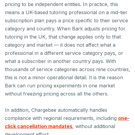
pricing to be independent entities. In practice, this
means a UK-based tutoring professional on a mid-tier
subscription plan pays a price specific to their service
category and country. When Bark adjusts pricing for
tutoring in the UK, that change applies only to that
category and market — it does not affect what a
professional in a different service category pays, or
what a subscriber in another country pays. With
thousands of service categories across nine countries,
this is not a minor operational detail. It is the reason
Bark can run pricing experiments in one market
without freezing pricing across all the others.
In addition, Chargebee automatically handles
compliance with regional requirements, including
one-
click cancellation mandates
, without additional
development effort.