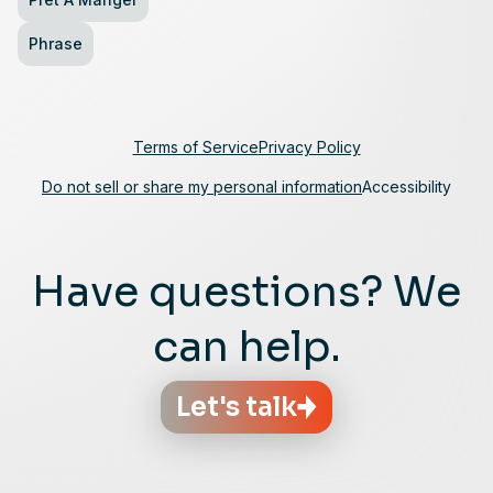
Phrase
Terms of Service
Privacy Policy
Do not sell or share my personal information
Accessibility
Have questions? We
can help.
Let's talk