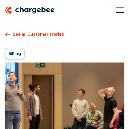
See all Customer stories
Billing