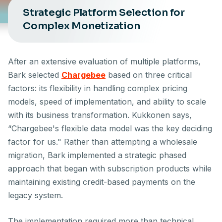
Strategic Platform Selection for
Complex Monetization
After an extensive evaluation of multiple platforms,
Bark selected
Chargebee
based on three critical
factors: its flexibility in handling complex pricing
models, speed of implementation, and ability to scale
with its business transformation. Kukkonen says,
“Chargebee's flexible data model was the key deciding
factor for us." Rather than attempting a wholesale
migration, Bark implemented a strategic phased
approach that began with subscription products while
maintaining existing credit-based payments on the
legacy system.
The implementation required more than technical