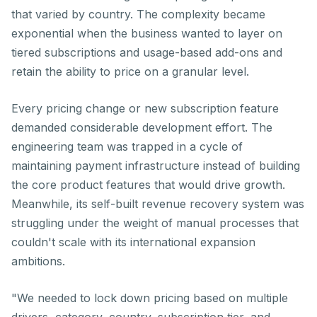
that varied by country. The complexity became
exponential when the business wanted to layer on
tiered subscriptions and usage-based add-ons and
retain the ability to price on a granular level.
Every pricing change or new subscription feature
demanded considerable development effort. The
engineering team was trapped in a cycle of
maintaining payment infrastructure instead of building
the core product features that would drive growth.
Meanwhile, its self-built revenue recovery system was
struggling under the weight of manual processes that
couldn't scale with its international expansion
ambitions.
"We needed to lock down pricing based on multiple