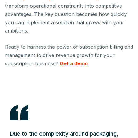
transform operational constraints into competitive
advantages. The key question becomes how quickly
you can implement a solution that grows with your
ambitions.
Ready to harness the power of subscription billing and
management to drive revenue growth for your
subscription business?
Get a demo
Due to the complexity around packaging,