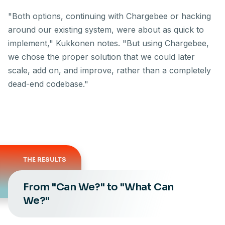
"Both options, continuing with Chargebee or hacking
around our existing system, were about as quick to
implement," Kukkonen notes. "But using Chargebee,
we chose the proper solution that we could later
scale, add on, and improve, rather than a completely
dead-end codebase."
THE RESULTS
From "Can We?" to "What Can
We?"