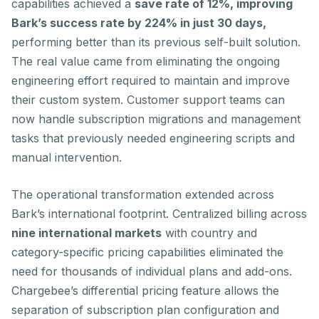
capabilities achieved a
save rate of 12%, improving
Bark’s success rate by 224% in just 30 days,
performing better than its previous self-built solution.
The real value came from eliminating the ongoing
engineering effort required to maintain and improve
their custom system. Customer support teams can
now handle subscription migrations and management
tasks that previously needed engineering scripts and
manual intervention.
The operational transformation extended across
Bark’s international footprint. Centralized billing across
nine international markets
with country and
category-specific pricing capabilities eliminated the
need for thousands of individual plans and add-ons.
Chargebee’s differential pricing feature allows the
separation of subscription plan configuration and