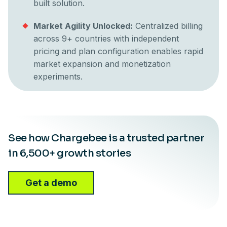
built solution.
Market Agility Unlocked:
Centralized billing
across 9+ countries with independent
pricing and plan configuration enables rapid
market expansion and monetization
experiments.
See how Chargebee is a trusted partner
in 6,500+ growth stories
Get a demo