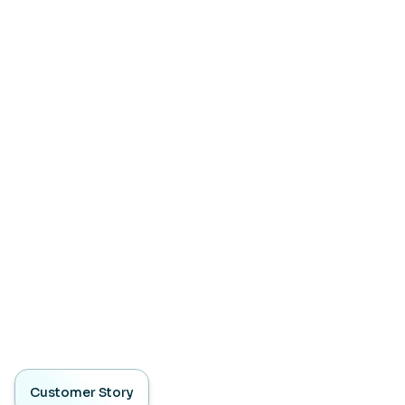
Customer Story