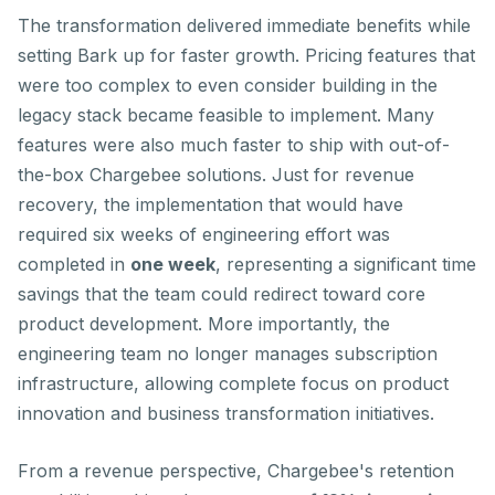
The transformation delivered immediate benefits while
setting Bark up for faster growth. Pricing features that
were too complex to even consider building in the
legacy stack became feasible to implement. Many
features were also much faster to ship with out-of-
the-box Chargebee solutions. Just for revenue
recovery, the implementation that would have
required
six weeks of engineering effort
was
completed in
one week
, representing a significant time
savings that the team could redirect toward core
product development. More importantly, the
engineering team no longer manages subscription
infrastructure, allowing complete focus on product
innovation and business transformation initiatives.
From a revenue perspective, Chargebee's retention