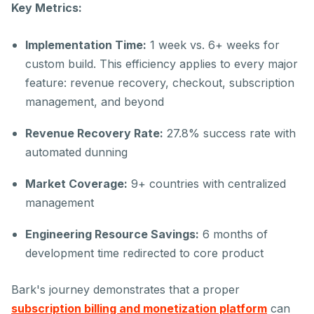
Key Metrics:
Implementation Time:
1 week vs. 6+ weeks for
custom build. This efficiency applies to every major
feature: revenue recovery, checkout, subscription
management, and beyond
Revenue Recovery Rate:
27.8% success rate with
automated dunning
Market Coverage:
9+ countries with centralized
management
Engineering Resource Savings:
6 months of
development time redirected to core product
Bark's journey demonstrates that a proper
subscription billing and monetization platform
can