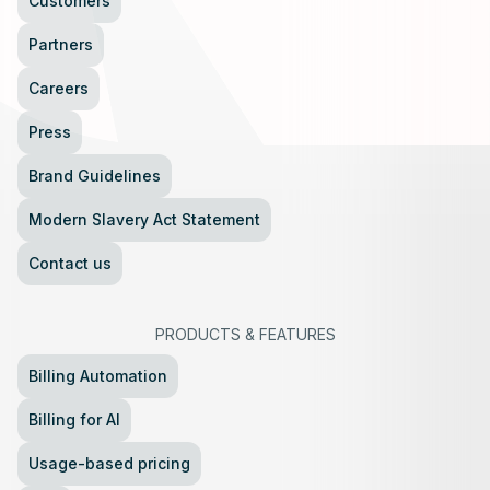
Customers
Partners
Careers
Press
Brand Guidelines
Modern Slavery Act Statement
Contact us
PRODUCTS
&
FEATURES
Billing Automation
Billing for AI
Usage-based pricing