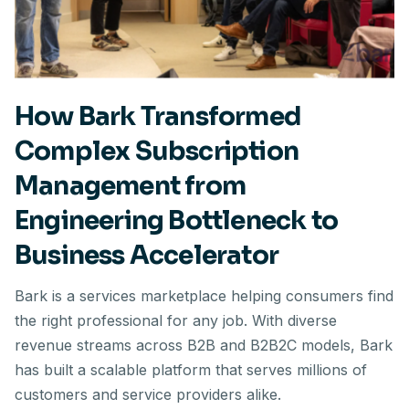
How Bark Transformed
Complex Subscription
Management from
Engineering Bottleneck to
Business Accelerator
Bark is a services marketplace helping consumers find
the right professional for any job. With diverse
revenue streams across B2B and B2B2C models, Bark
has built a scalable platform that serves millions of
customers and service providers alike.