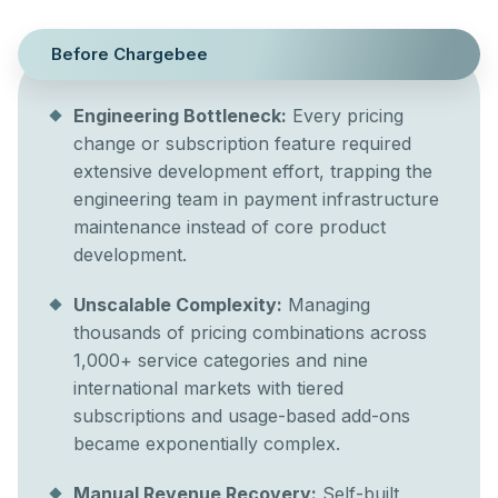
Before Chargebee
Engineering Bottleneck:
Every pricing
change or subscription feature required
extensive development effort, trapping the
engineering team in payment infrastructure
maintenance instead of core product
development.
Unscalable Complexity:
Managing
thousands of pricing combinations across
1,000+ service categories and nine
international markets with tiered
subscriptions and usage-based add-ons
became exponentially complex.
Manual Revenue Recovery:
Self-built