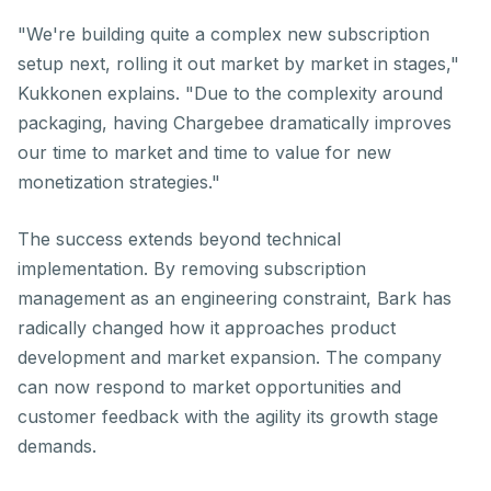
"We're building quite a complex new subscription
setup next, rolling it out market by market in stages,"
Kukkonen explains. "Due to the complexity around
packaging, having Chargebee dramatically improves
our time to market and time to value for new
monetization strategies."
The success extends beyond technical
implementation. By removing subscription
management as an engineering constraint, Bark has
radically changed how it approaches product
development and market expansion. The company
can now respond to market opportunities and
customer feedback with the agility its growth stage
demands.