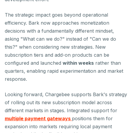
The strategic impact goes beyond operational
efficiency. Bark now approaches monetization
decisions with a fundamentally different mindset,
asking "What
can
we do?" instead of "Can we do
this?" when considering new strategies. New
subscription tiers and add-on products can be
configured and launched
within weeks
rather than
quarters, enabling rapid experimentation and market
response.
Looking forward, Chargebee supports Bark's strategy
of rolling out its new subscription model across
different markets in stages. Integrated support for
multiple payment gateways
positions them for
expansion into markets requiring local payment