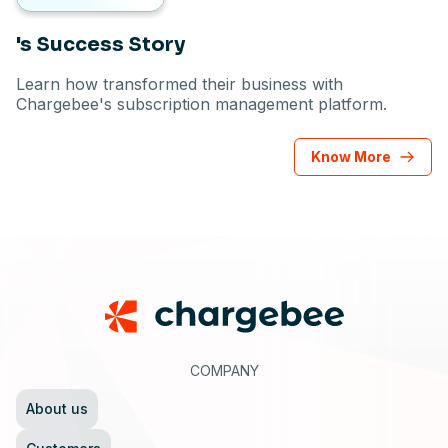
's Success Story
Learn how transformed their business with
Chargebee's subscription management platform.
Know More
Footer
COMPANY
About us