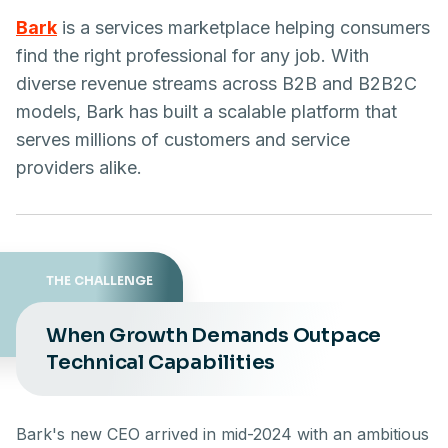
Bark
is a services marketplace helping consumers
find the right professional for any job. With
diverse revenue streams across B2B and B2B2C
models, Bark has built a scalable platform that
serves millions of customers and service
providers alike.
THE CHALLENGE
When Growth Demands Outpace
Technical Capabilities
Bark's new CEO arrived in mid-2024 with an ambitious