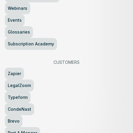
Webinars
Events
Glossaries
Subscription Academy
CUSTOMERS
Zapier
LegalZoom
Typeform
CondeNast
Brevo
Pret A Manger