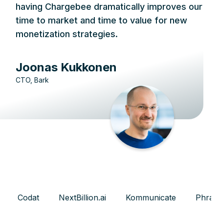
having Chargebee dramatically improves our
time to market and time to value for new
monetization strategies.
Joonas Kukkonen
CTO, Bark
Codat
NextBillion.ai
Kommunicate
Phras