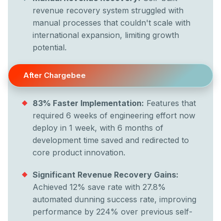
revenue recovery system struggled with
manual processes that couldn't scale with
international expansion, limiting growth
potential.
After Chargebee
83% Faster Implementation:
Features that
required 6 weeks of engineering effort now
deploy in 1 week, with 6 months of
development time saved and redirected to
core product innovation.
Significant Revenue Recovery Gains:
Achieved 12% save rate with 27.8%
automated dunning success rate, improving
performance by 224% over previous self-