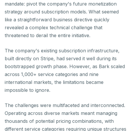
mandate: pivot the company's future monetization
strategy around subscription models. What seemed
like a straightforward business directive quickly
revealed a complex technical challenge that
threatened to derail the entire initiative.
The company's existing subscription infrastructure,
built directly on Stripe, had served it well during its
bootstrapped growth phase. However, as Bark scaled
across 1,000+ service categories and nine
international markets, the limitations became
impossible to ignore.
The challenges were multifaceted and interconnected.
Operating across diverse markets meant managing
thousands of potential pricing combinations, with
different service categories requiring unique structures