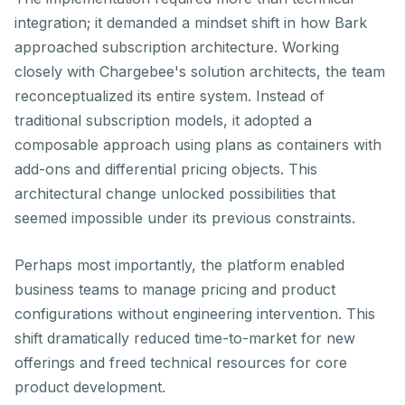
integration; it demanded a mindset shift in how Bark
approached subscription architecture. Working
closely with Chargebee's solution architects, the team
reconceptualized its entire system. Instead of
traditional subscription models, it adopted a
composable approach using plans as containers with
add-ons and differential pricing objects. This
architectural change unlocked possibilities that
seemed impossible under its previous constraints.
Perhaps most importantly, the platform enabled
business teams to manage pricing and product
configurations without engineering intervention. This
shift dramatically reduced time-to-market for new
offerings and freed technical resources for core
product development.