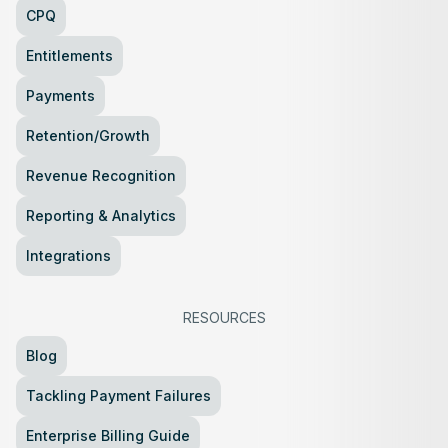
CPQ
Entitlements
Payments
Retention/Growth
Revenue Recognition
Reporting & Analytics
Integrations
RESOURCES
Blog
Tackling Payment Failures
Enterprise Billing Guide