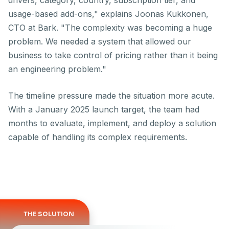
drivers, category, country, subscription tier, and
usage-based add-ons," explains Joonas Kukkonen,
CTO at Bark. "The complexity was becoming a huge
problem. We needed a system that allowed our
business to take control of pricing rather than it being
an engineering problem."
The timeline pressure made the situation more acute.
With a January 2025 launch target, the team had
months
to evaluate, implement, and deploy a solution
capable of handling its complex requirements.
THE SOLUTION