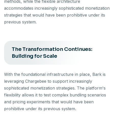
methods, while the flexible architecture
accommodates increasingly sophisticated monetization
strategies that would have been prohibitive under its
previous system.
The Transformation Continues:
Building for Scale
With the foundational infrastructure in place, Bark is
leveraging Chargebee to support increasingly
sophisticated monetization strategies. The platform's
flexibility allows it to test complex bundling scenarios
and pricing experiments that would have been
prohibitive under its previous system.