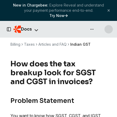
New in Chargebee:
Explore Reveal and understand
your payment performance end-to-end.
Try Now
Docs
API & more
Toggle Sidebar
Billing
Taxes
Articles and FAQ
Indian GST
How does the tax
breakup look for SGST
and CGST in invoices?
Problem Statement
You want to know how SGST, CGST, and IGST