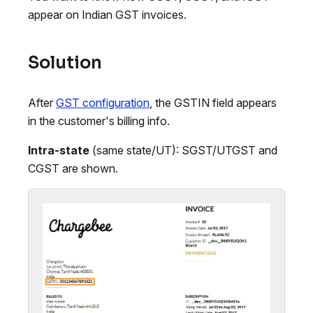
appear on Indian GST invoices.
Solution
After
GST configuration
, the GSTIN field appears
in the customer's billing info.
Intra-state
(same state/UT): SGST/UTGST and
CGST are shown.