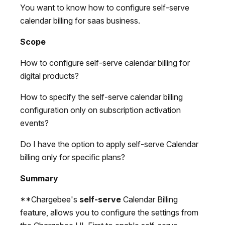
You want to know how to configure self-serve
calendar billing for saas business.
Scope
How to configure self-serve calendar billing for
digital products?
How to specify the self-serve calendar billing
configuration only on subscription activation
events?
Do I have the option to apply self-serve Calendar
billing only for specific plans?
Summary
**Chargebee's
self-serve
Calendar Billing
feature, allows you to configure the settings from