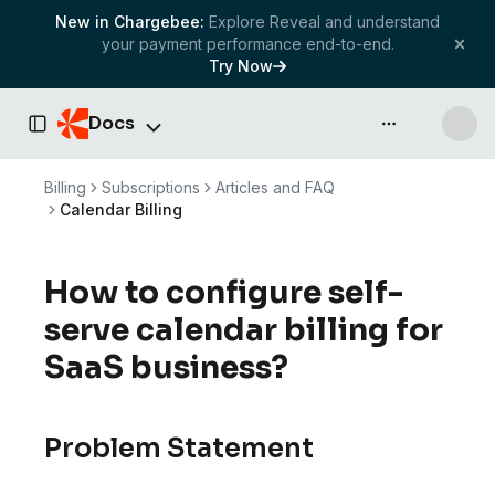
New in Chargebee:
Explore Reveal and understand
your payment performance end-to-end.
Try Now
Docs
API & more
Toggle Sidebar
Billing
Subscriptions
Articles and FAQ
Calendar Billing
How to configure self-
serve calendar billing for
SaaS business?
Problem Statement