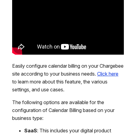
Easily configure calendar billing on your Chargebee
site according to your business needs.
Click here
to learn more about this feature, the various
settings, and use cases.
The following options are available for the
configuration of Calendar Billing based on your
business type:
SaaS
: This includes your digital product