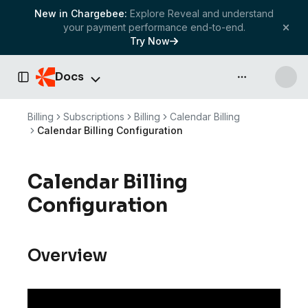
New in Chargebee:
Explore Reveal and understand
your payment performance end-to-end.
Try Now
Docs
API & more
Toggle Sidebar
Billing
Subscriptions
Billing
Calendar Billing
Calendar Billing Configuration
Calendar Billing
Configuration
Overview