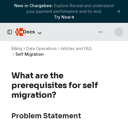
New in Chargebee:
Explore Reveal and understand
your payment performance end-to-end.
Try Now
Docs
API & more
Toggle Sidebar
Billing
Data Operations
Articles and FAQ
Self Migration
What are the
prerequisites for self
migration?
Problem Statement