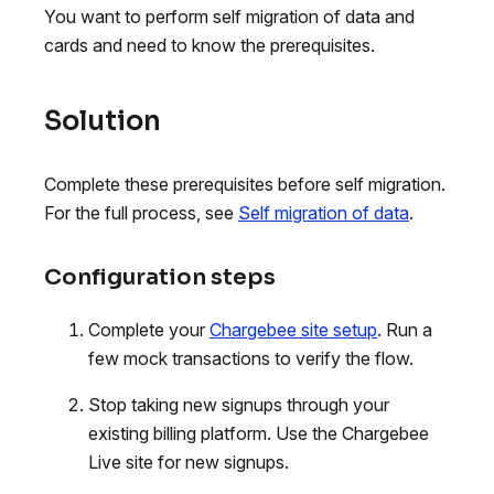
You want to perform self migration of data and
cards and need to know the prerequisites.
Solution
Complete these prerequisites before self migration.
For the full process, see
Self migration of data
.
Configuration steps
Complete your
Chargebee site setup
. Run a
few mock transactions to verify the flow.
Stop taking new signups through your
existing billing platform. Use the Chargebee
Live site for new signups.