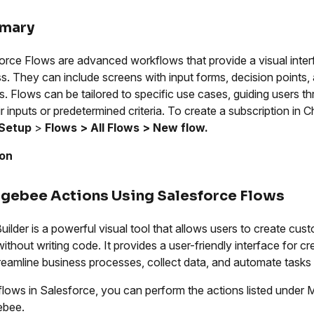
mary
orce Flows are advanced workflows that provide a visual interf
s. They can include screens with input forms, decision points,
s. Flows can be tailored to specific use cases, guiding users t
ir inputs or predetermined criteria. To create a subscription in
Setup
>
Flows > All Flows > New flow.
ion
gebee Actions Using Salesforce Flows
uilder is a powerful visual tool that allows users to create c
without writing code. It provides a user-friendly interface for c
reamline business processes, collect data, and automate tasks 
flows in Salesforce, you can perform the actions listed unde
ebee.