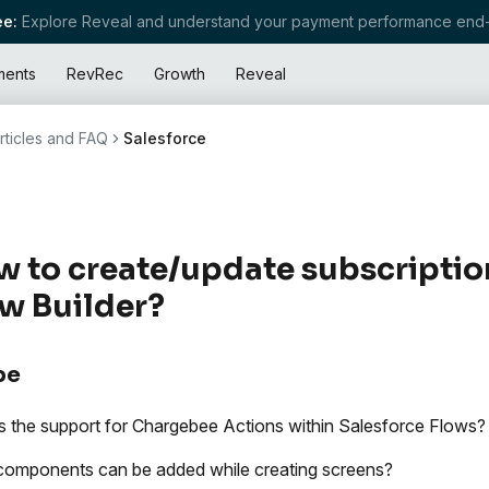
e:
Explore Reveal and understand your payment performance end-
ments
RevRec
Growth
Reveal
rticles and FAQ
Salesforce
 to create/update subscriptio
w Builder?
pe
s the support for Chargebee Actions within Salesforce Flows?
omponents can be added while creating screens?