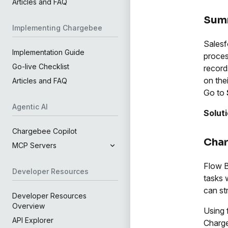
Articles and FAQ
Sum
Implementing Chargebee
Salesf
Implementation Guide
proces
Go-live Checklist
record
on the
Articles and FAQ
Go to
Agentic AI
Solut
Chargebee Copilot
Char
MCP Servers
Flow B
Developer Resources
tasks 
can st
Developer Resources
Overview
Using 
API Explorer
Charg