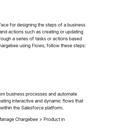
ace for designing the steps of a business
 and actions such as creating or updating
hrough a series of tasks or actions based
 Chargebee using Flows, follow these steps:
ustom business processes and automate
reating interactive and dynamic flows that
within the Salesforce platform.
r Manage Chargebee > Product in