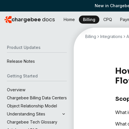
New in Chargebe
chargebee
docs
Home
Billing
CPQ
Pay
Billing
Integrations
A
Product Updates
Release Notes
How
Getting Started
Flo
Overview
Chargebee Billing Data Centers
Sco
Object Relationship Model
What i
Understanding Sites
Chargebee Tech Glossary
What c