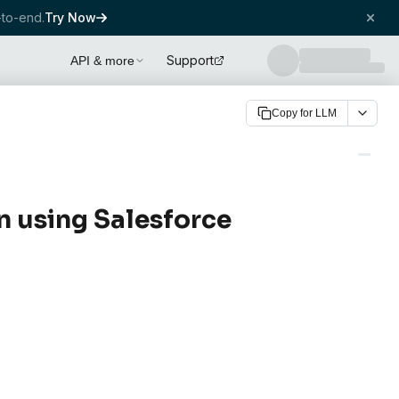
to-end.
Try Now
Support
API & more
Copy for LLM
n using Salesforce