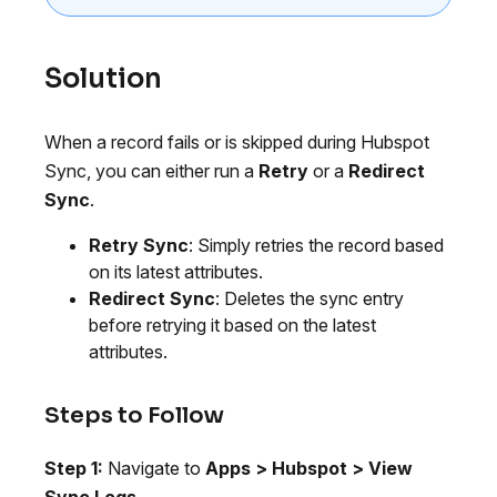
Solution
When a record fails or is skipped during Hubspot
Sync, you can either run a
Retry
or a
Redirect
Sync
.
Retry Sync
: Simply retries the record based
on its latest attributes.
Redirect Sync
: Deletes the sync entry
before retrying it based on the latest
attributes.
Steps to Follow
Step 1:
Navigate to
Apps > Hubspot > View
Sync Logs
.