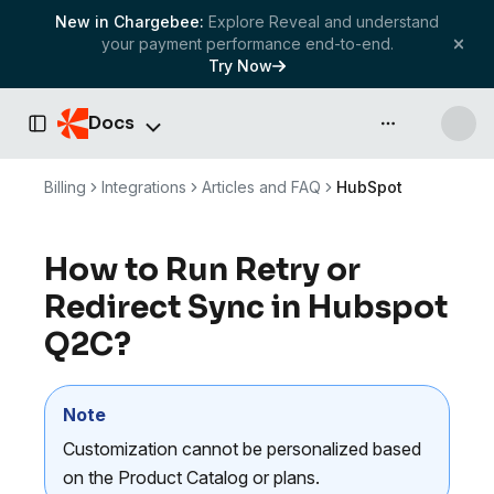
New in Chargebee:
Explore Reveal and understand
your payment performance end-to-end.
Try Now
Docs
API & more
Toggle Sidebar
Billing
Integrations
Articles and FAQ
HubSpot
How to Run Retry or
Redirect Sync in Hubspot
Q2C?
Note
Customization cannot be personalized based
on the Product Catalog or plans.